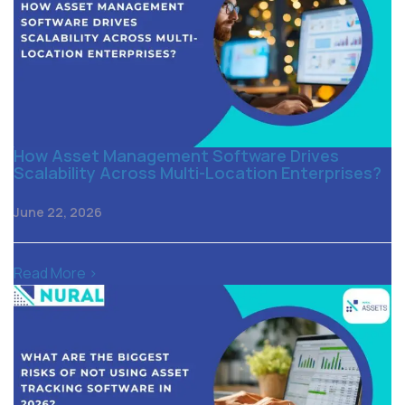
How Asset Management Software Drives
Scalability Across Multi-Location Enterprises?
June 22, 2026
Read More >