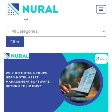
Categories for Assets
Management Software