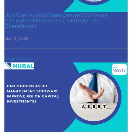
How Can Assets Management Software
Eliminate Hidden Costs in Enterprise
Operations?
May 5, 2026
Read More >