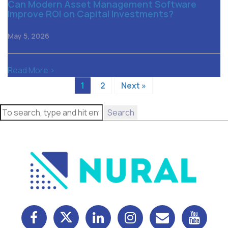
Can Modern Asset Management Software
Improve ROI on Capital Investments?
May 5, 2026
Read More >
1
2
Next »
Search