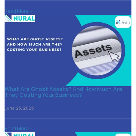
Read More >
What Are Ghost Assets? And How Much Are
They Costing Your Business?
June 23, 2026
Read More >