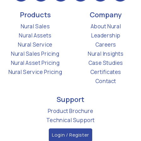
Products
Company
Nural Sales
About Nural
Nural Assets
Leadership
Nural Service
Careers
Nural Sales Pricing
Nural Insights
Nural Asset Pricing
Case Studies
Nural Service Pricing
Certificates
Contact
Support
Product Brochure
Technical Support
Login / Register