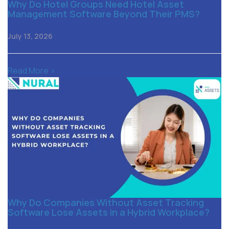
Why Do Hotel Groups Need Hotel Asset
Management Software Beyond Their PMS?
July 13, 2026
Read More >
Why Do Companies Without Asset Tracking
Software Lose Assets in a Hybrid Workplace?