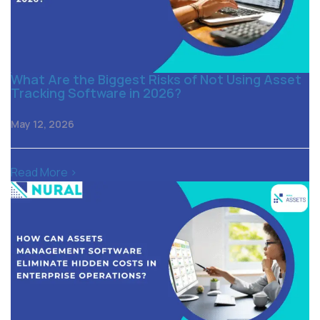
What Are the Biggest Risks of Not Using Asset
Tracking Software in 2026?
May 12, 2026
Read More >