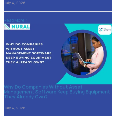
July 4, 2026
Read More >
Why Do Companies Without Asset
Management Software Keep Buying Equipment
They Already Own?
July 4, 2026