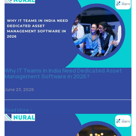
Why IT Teams in India Need Dedicated Asset
Management Software in 2026?
June 23, 2026
Read More >