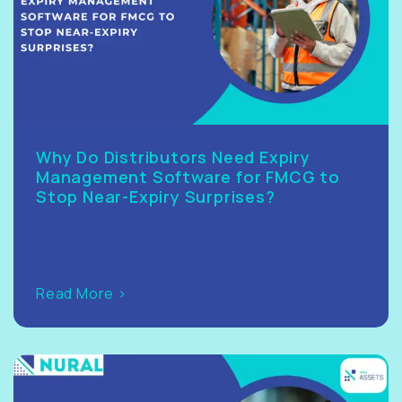
Why Do Distributors Need Expiry
Management Software for FMCG to
Stop Near-Expiry Surprises?
Read More >