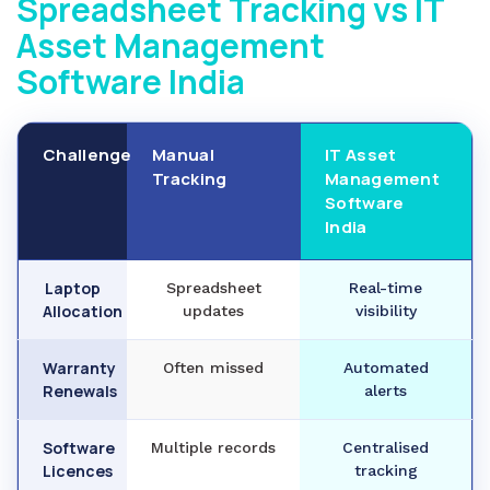
Spreadsheet Tracking vs IT
Asset Management
Software India
Challenge
Manual
IT Asset
Tracking
Management
Software
India
Laptop
Spreadsheet
Real-time
Allocation
updates
visibility
Warranty
Often missed
Automated
Renewals
alerts
Software
Multiple records
Centralised
Licences
tracking