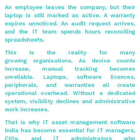
An employee leaves the company, but their
laptop is still marked as active. A warranty
expires unnoticed. An audit request arrives,
and the IT team spends hours reconciling
spreadsheets.
This is the reality for many
growing organisations. As device counts
increase, manual tracking becomes
unreliable. Laptops, software licences,
peripherals, and warranties all create
operational overhead. Without a dedicated
system, visibility declines and administrative
work increases.
That is why IT asset management software
India has become essential for IT managers,
CIOs, and IT administrators who