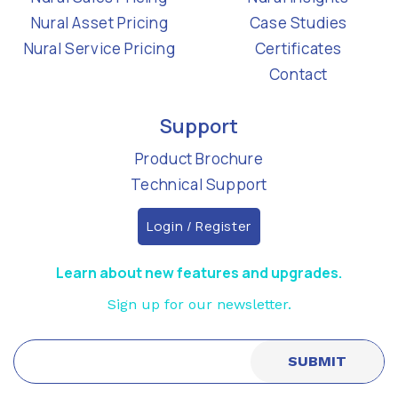
Nural Asset Pricing
Case Studies
Nural Service Pricing
Certificates
Contact
Support
Product Brochure
Technical Support
Login / Register
Learn about new features and upgrades.
Sign up for our newsletter.