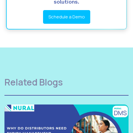
solutions.
Schedule a Demo
Related Blogs