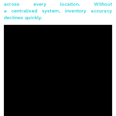
across every location. Without
a centralised system, inventory accuracy
declines quickly.