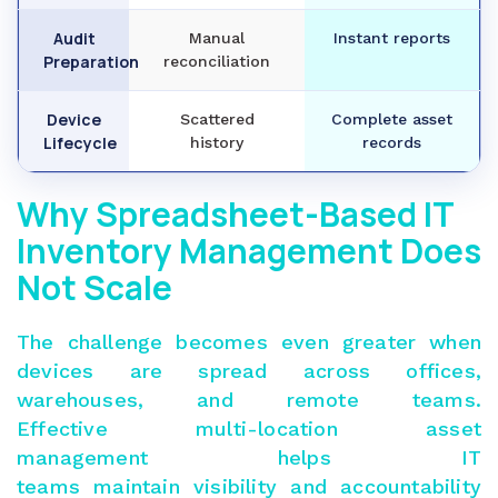
Audit
Manual
Instant reports
Preparation
reconciliation
Device
Scattered
Complete asset
Lifecycle
history
records
Why Spreadsheet-Based IT
Inventory Management Does
Not Scale
The challenge becomes even greater when
devices are spread across offices,
warehouses, and remote teams.
Effective
multi-location asset
management
helps IT
teams maintain visibility and accountability