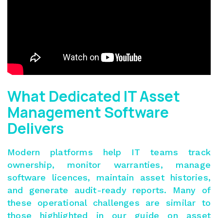
What Dedicated IT Asset
Management Software
Delivers
Modern platforms help IT teams track
ownership, monitor warranties, manage
software licences, maintain asset histories,
and generate audit-ready reports. Many of
these operational challenges are similar to
those highlighted in our guide on
asset