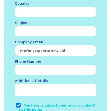
Country
Subject
Company Email
Phone Number
Additional Details
You hereby agree to our privacy policy &
Opt-in-policy