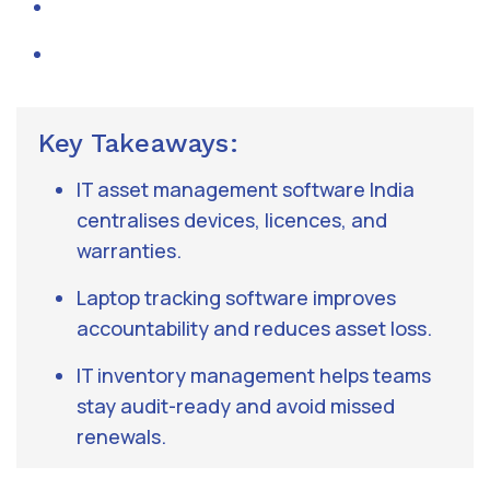
Key Takeaways:
IT asset management software India
centralises devices, licences, and
warranties.
Laptop tracking software improves
accountability and reduces asset loss.
IT inventory management helps teams
stay audit-ready and avoid missed
renewals.