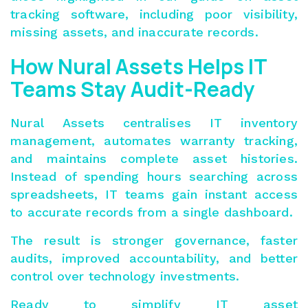
tracking software, including p
oor visibility,
missing assets, and inaccurate records.
How Nural Assets Helps IT
Teams Stay Audit-Ready
Nural Assets centralises IT inventory
management, automates warranty tracking,
and maintains complete asset histories.
Instead of spending hours searching across
spreadsheets, IT teams gain instant access
to accurate records from a single dashboard.
The result is stronger governance, faster
audits, improved accountability, and better
control over technology investments.
Ready to simplify IT asset