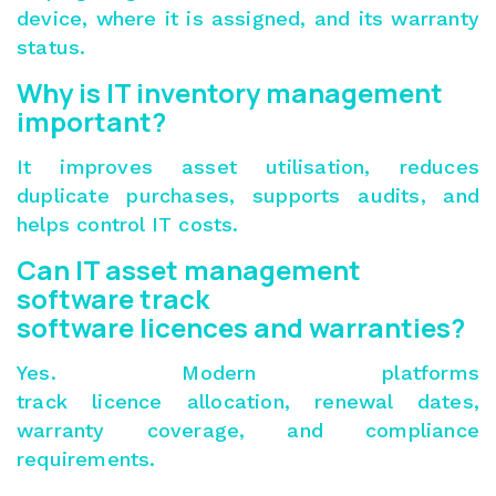
device, where it is assigned, and its warranty
status.
Why is IT inventory management
important?
It improves asset utilisation, reduces
duplicate purchases, supports audits, and
helps control IT costs.
Can IT asset management
software track
software licences and warranties?
Yes. Modern platforms
track licence allocation, renewal dates,
warranty coverage, and compliance
requirements.