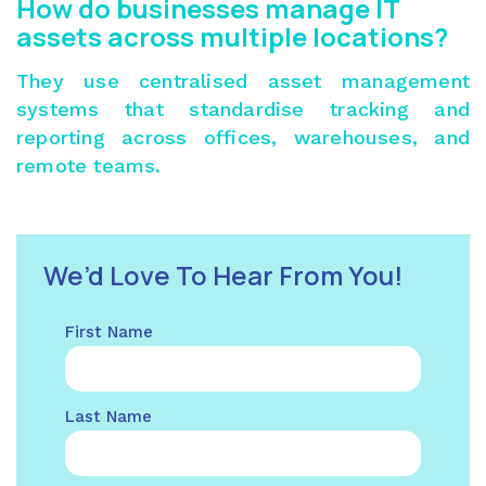
How do businesses manage IT
assets across multiple locations?
They use centralised asset management
systems that standardise tracking and
reporting across offices, warehouses, and
remote teams.
We’d Love To Hear From You!
First Name
Last Name