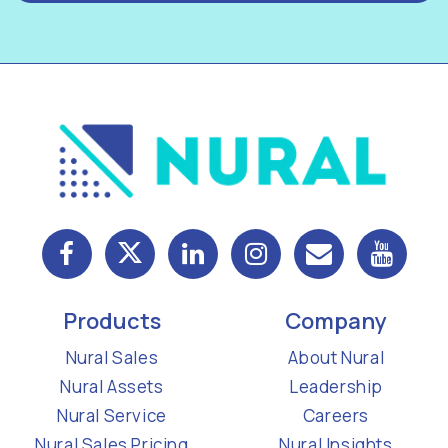
Products
Company
Nural Sales
About Nural
Nural Assets
Leadership
Nural Service
Careers
Nural Sales Pricing
Nural Insights