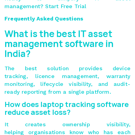
management?
Start Free Trial
Frequently Asked Questions
What is the best IT asset
management software in
India?
The best solution provides device
tracking, licence management, warranty
monitoring, lifecycle visibility, and audit-
ready reporting from a single platform.
How does laptop tracking software
reduce asset loss?
It creates ownership visibility,
helping organisations know who has each