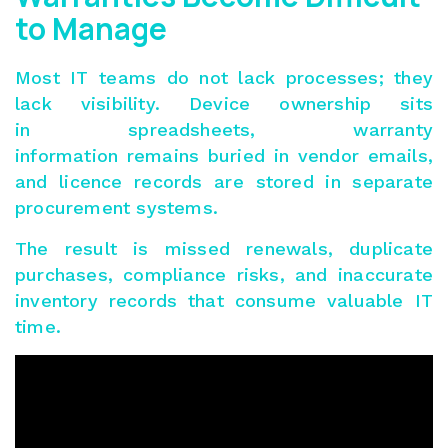
to Manage
Most IT teams do not lack processes; they
lack visibility. Device ownership sits
in spreadsheets, warranty
information remains buried in vendor emails,
and licence records are stored in separate
procurement systems.
The result is missed renewals, duplicate
purchases, compliance risks, and inaccurate
inventory records that consume valuable IT
time.