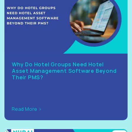
Why Do Hotel Groups Need Hotel
Asset Management Software Beyond
Their PMS?
Read More >