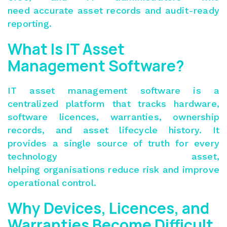
need accurate asset records and audit-ready
reporting.
What Is IT Asset
Management Software?
IT asset management software is a
centralized platform that tracks hardware,
software licences, warranties, ownership
records, and asset lifecycle history. It
provides a single source of truth for every
technology asset,
helping organisations reduce risk and improve
operational control.
Why Devices, Licences, and
Warranties Become Difficult