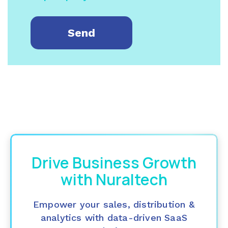
Drive Business Growth
with Nuraltech
Empower your sales, distribution &
analytics with data-driven SaaS