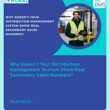
Why Doesn’t Your Distribution
Management System Show Real
Secondary Sales Numbers?
Read More >