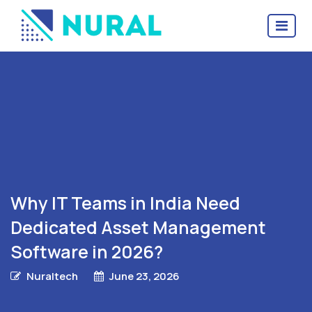
Why IT Teams in India Need
Dedicated Asset Management
Software in 2026?
Nuraltech
June 23, 2026