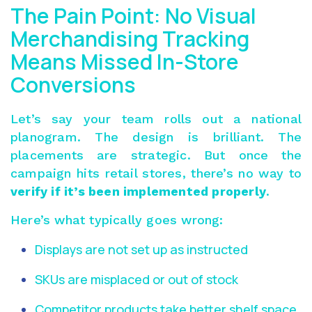
The Pain Point: No Visual
Merchandising Tracking
Means Missed In-Store
Conversions
Let’s say your team rolls out a national
planogram. The design is brilliant. The
placements are strategic. But once the
campaign hits retail stores, there’s no way to
verify if it’s been implemented properly
.
Here’s what typically goes wrong:
Displays are not set up as instructed
SKUs are misplaced or out of stock
Competitor products take better shelf space