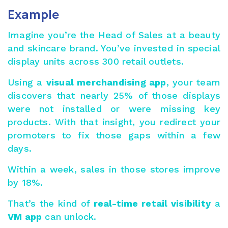
Example
Imagine you’re the Head of Sales at a beauty
and skincare brand. You’ve invested in special
display units across 300 retail outlets.
Using a
visual merchandising app
, your team
discovers that nearly 25% of those displays
were not installed or were missing key
products. With that insight, you redirect your
promoters to fix those gaps within a few
days.
Within a week, sales in those stores improve
by 18%.
That’s the kind of
real-time retail visibility
a
VM app
can unlock.