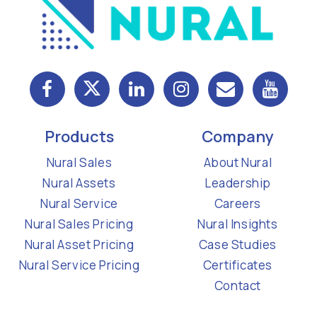
Products
Company
Nural Sales
About Nural
Nural Assets
Leadership
Nural Service
Careers
Nural Sales Pricing
Nural Insights
Nural Asset Pricing
Case Studies
Nural Service Pricing
Certificates
Contact