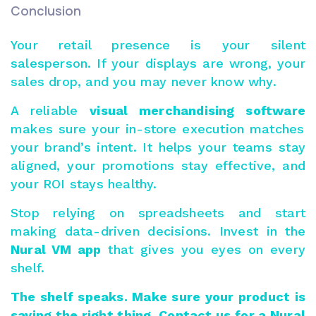
Conclusion
Your retail presence is your silent
salesperson. If your displays are wrong, your
sales drop, and you may never know why.
A reliable
visual merchandising software
makes sure your in-store execution matches
your brand’s intent. It helps your teams stay
aligned, your promotions stay effective, and
your ROI stays healthy.
Stop relying on spreadsheets and start
making data-driven decisions. Invest in the
Nural VM app
that gives you eyes on every
shelf.
The shelf speaks. Make sure your product is
saying the right thing.
Contact us
for a Nural