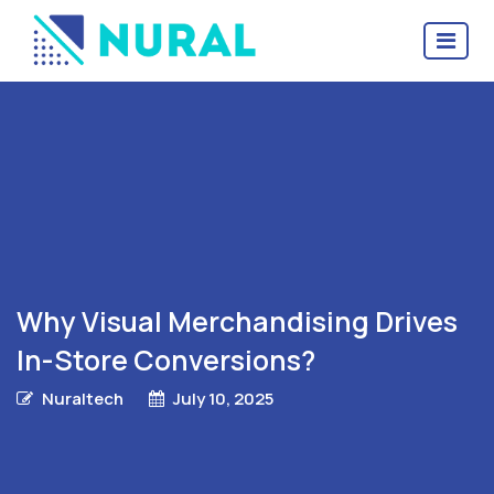
Why Visual Merchandising Drives
In-Store Conversions?
Nuraltech
July 10, 2025