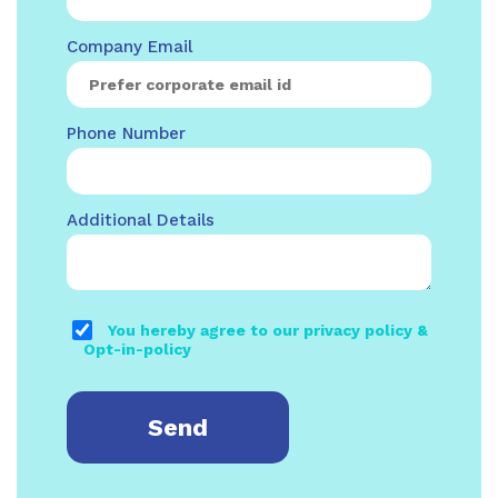
Company Email
Phone Number
Additional Details
You hereby agree to our privacy policy &
Opt-in-policy