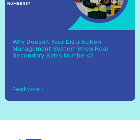
Why Doesn’t Your Distribution
Management System Show Real
Secondary Sales Numbers?
Read More >