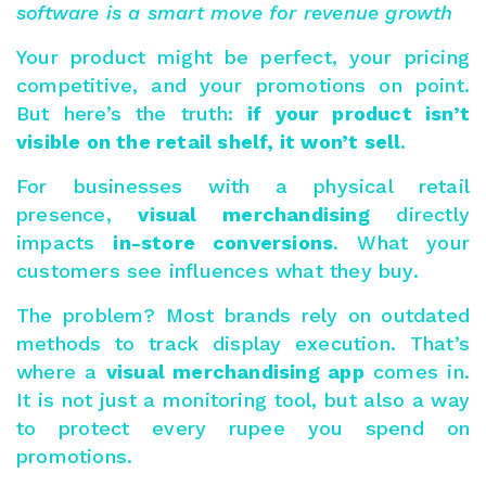
software is a smart move for revenue growth
Your product might be perfect, your pricing
competitive, and your promotions on point.
But here’s the truth:
if your product isn’t
visible on the retail shelf, it won’t sell
.
For businesses with a physical retail
presence,
visual merchandising
directly
impacts
in-store conversions
. What your
customers see influences what they buy.
The problem? Most brands rely on outdated
methods to track display execution. That’s
where a
visual merchandising app
comes in.
It is not just a monitoring tool, but also a way
to protect every rupee you spend on
promotions.