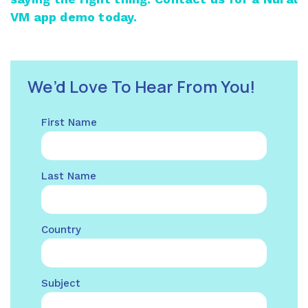
VM app demo today.
We’d Love To Hear From You!
First Name
Last Name
Country
Subject