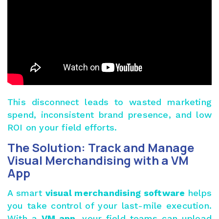
This disconnect leads to wasted marketing
spend, inconsistent brand presence, and low
ROI on your field efforts.
The Solution: Track and Manage
Visual Merchandising with a VM
App
A smart
visual merchandising software
helps
you take control of your last-mile execution.
With a
VM app
, your field teams can upload