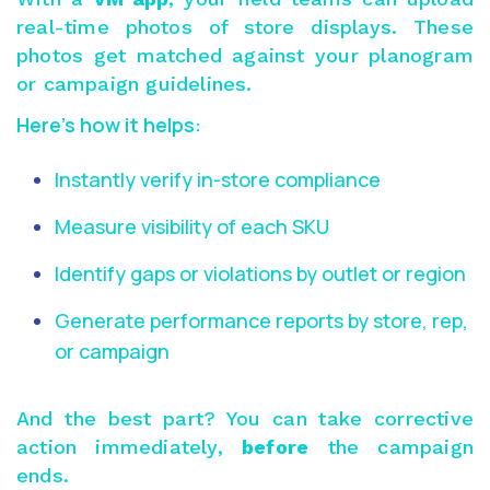
real-time photos of
store displays
. These
photos get matched against your planogram
or campaign guidelines.
Here’s how it helps:
Instantly verify in-store compliance
Measure visibility of each SKU
Identify gaps or violations by outlet or region
Generate performance reports by store, rep,
or campaign
And the best part? You can take corrective
action immediately,
before
the campaign
ends.