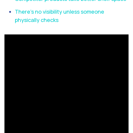
There’s no visibility unless someone
physically checks