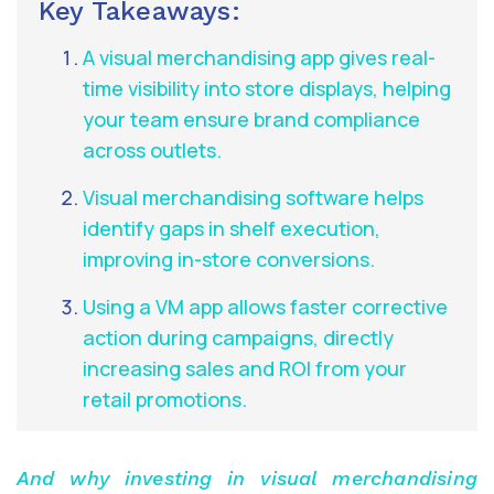
Key Takeaways:
A visual merchandising app gives real-
time visibility into store displays, helping
your team ensure brand compliance
across outlets.
Visual merchandising software helps
identify gaps in shelf execution,
improving in-store conversions.
Using a VM app allows faster corrective
action during campaigns, directly
increasing sales and ROI from your
retail promotions.
And why investing in visual merchandising