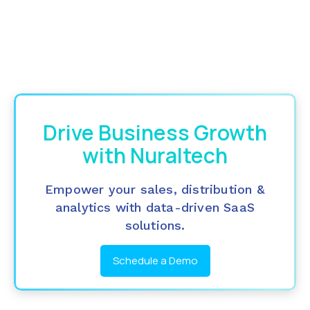
Drive Business Growth
with Nuraltech
Empower your sales, distribution &
analytics with data-driven SaaS
solutions.
Schedule a Demo