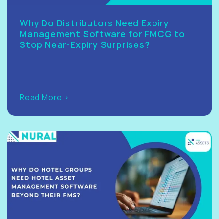
Why Do Distributors Need Expiry
Management Software for FMCG to
Stop Near-Expiry Surprises?
Read More >