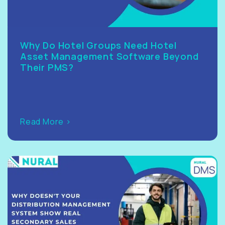
Why Do Hotel Groups Need Hotel
Asset Management Software Beyond
Their PMS?
Read More >