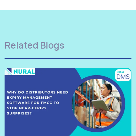
Related Blogs