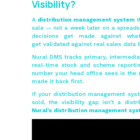
Visibility?
A
distribution management system
t
sale — not a week later on a spread
decisions get made against what
get validated against real sales data 
Nural DMS tracks primary, intermedia
real-time stock and scheme reportin
number your head office sees is the n
made it back first.
If your distribution management sys
sold, the visibility gap isn’t a di
Nural’s distribution management sy