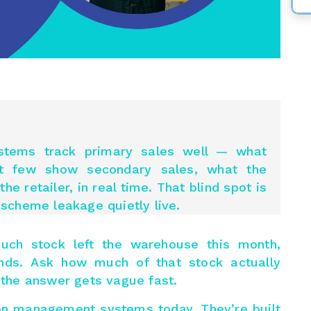
stems track primary sales well — what
ut few show secondary
sales,
what the
he retailer, in real time. That blind spot is
scheme leakage quietly live.
uch stock left the warehouse this month,
nds. Ask how much of that stock actually
d the answer gets vague fast.
tion management systems today. They’re built