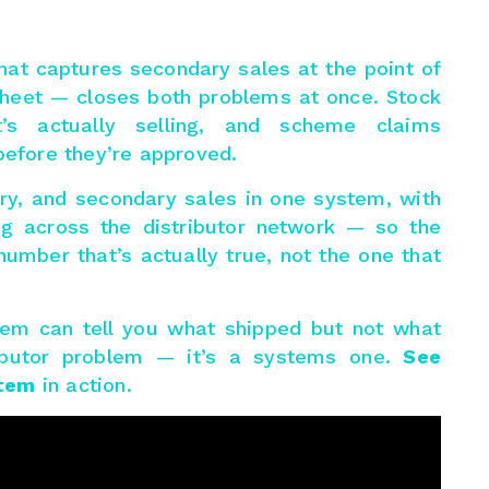
hat captures secondary sales at the point of
sheet — closes both problems at once. Stock
’s actually selling, and scheme claims
before they’re approved.
ry, and secondary sales in one system, with
g across the distributor network — so the
umber that’s actually true, not the one that
tem can tell you what shipped but not what
stributor problem — it’s a systems one.
See
stem
in action.