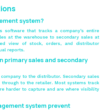
tions
gement system?
s software that tracks a company’s entire
ales at the warehouse to secondary sales at
ted view of stock, orders, and distributor
al reports.
n primary sales and secondary
 company to the distributor. Secondary sales
s through to the retailer. Most systems track
re harder to capture and are where visibility
nagement system prevent