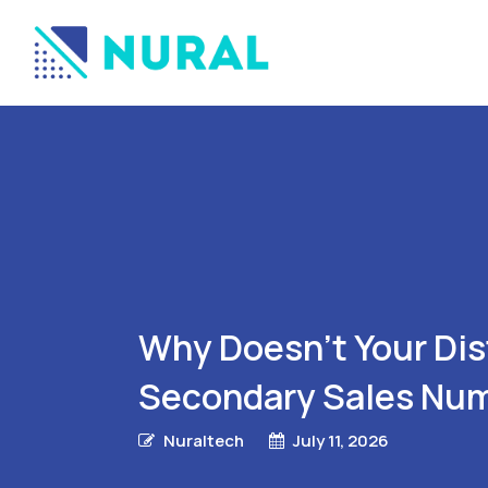
Why Doesn’t Your Di
Secondary Sales Nu
Nuraltech
July 11, 2026