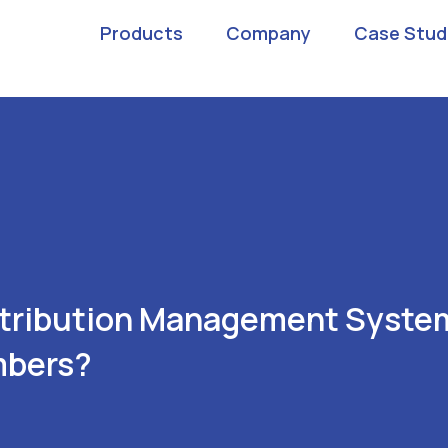
Products
Company
Case Stud
stribution Management Syste
mbers?