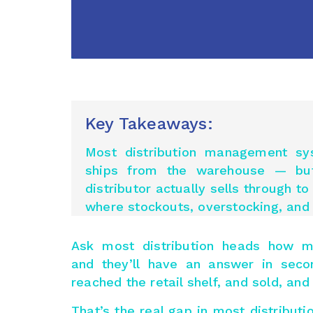
Key Takeaways:
Most distribution management sy
ships from the warehouse — b
distributor
actually sells
through to t
where stockouts, overstocking, and 
Ask most distribution heads how m
and they’ll have an answer in seco
reached the retail shelf, and sold, an
That’s the real gap in most distribu