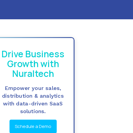
Drive Business
Growth with
Nuraltech
Empower your sales,
distribution & analytics
with data-driven SaaS
solutions.
Schedule a Demo