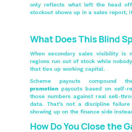
only reflects what left the head o
stockout shows up in a sales report, it
What Does This Blind Sp
When secondary sales visibility is
regions run out of stock while nobody
that ties up working capital.
Scheme payouts compound the
promotion
payouts based on self-re
those numbers against real sell-thr
data. That’s not a discipline failure
showing up on the finance side instead
How Do You Close the G