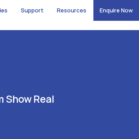
ies
Support
Resources
Enquire Now
m Show Real