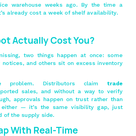
ffice warehouse weeks ago. By the time a
’s already cost a week of shelf availability.
ot Actually Cost You?
 missing, two things happen at once: some
 notices, and others sit on excess inventory
 problem. Distributors claim
trade
ported sales, and without a way to verify
ough, approvals happen on trust rather than
 either — it’s the same visibility gap, just
 of the supply side.
ap With Real-Time