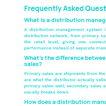
Frequently Asked Ques
What is a distribution mana
A distribution management system i
distribution network, from primary s
the retail level, giving one connec
performance instead of separate manu
What’s the difference betwee
sales?
Primary sales are shipments from the
are what the distributor actually sell
primary sales well; secondary sales a
usually breaks down.
How does a distribution ma