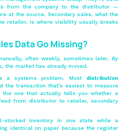
ps from the company to the distributor —
re at the source. Secondary sales, what the
he retailer, is where visibility usually breaks
les Data Go Missing?
manually, often weekly, sometimes later. By
s, the market has already moved.
 It’s a systems problem. Most
distribution
d the transaction that’s easiest to measure
the one that actually tells you whether a
feed from distributor to retailer, secondary
ll-stocked inventory in one state while a
king identical on paper because the register