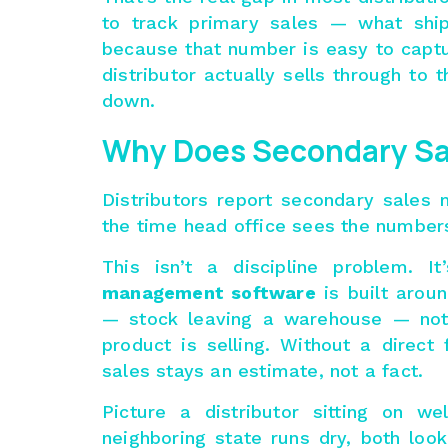
to track primary sales — what shi
because that number is easy to captu
distributor actually sells through to t
down.
Why Does Secondary Sa
Distributors report secondary sales 
the time head office sees the number
This isn’t a discipline problem.
management software
is built aroun
— stock leaving a warehouse — not 
product is selling. Without a direct 
sales stays an estimate, not a fact.
Picture a distributor sitting on we
neighboring state runs dry, both loo