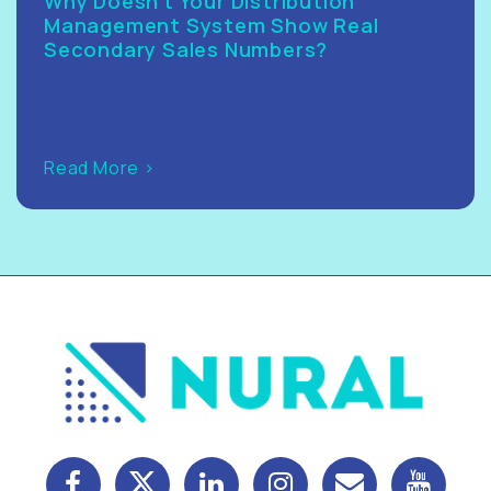
Why Doesn’t Your Distribution
Management System Show Real
Secondary Sales Numbers?
Read More >