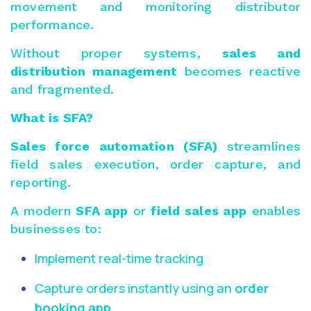
movement and monitoring distributor
performance.
Without proper systems,
sales and
distribution management
becomes reactive
and fragmented.
What is SFA?
Sales force automation (SFA)
streamlines
field sales execution, order capture, and
reporting.
A modern
SFA app
or
field sales app
enables
businesses to:
Implement real-time tracking
Capture orders instantly using an
order
booking app