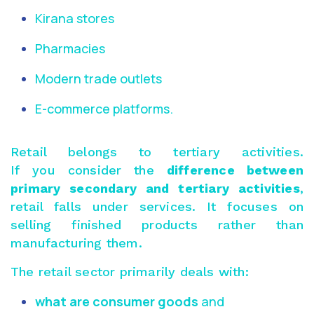
Kirana stores
Pharmacies
Modern trade outlets
E-commerce platforms.
Retail belongs to tertiary activities.
If you consider the
difference between
primary secondary and tertiary activities
,
retail falls under services. It focuses on
selling finished products rather than
manufacturing them.
The retail sector primarily deals with:
what are consumer goods
and