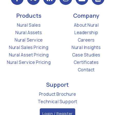
Products
Company
Nural Sales
About Nural
Nural Assets
Leadership
Nural Service
Careers
Nural Sales Pricing
Nural Insights
Nural Asset Pricing
Case Studies
Nural Service Pricing
Certificates
Contact
Support
Product Brochure
Technical Support
Login / Register