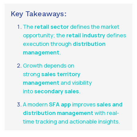
Key Takeaways:
The
retail sector
defines the market
opportunity; the
retail industry
defines
execution through
distribution
management
.
Growth depends on
strong
sales territory
management
and visibility
into
secondary sales
.
A modern
SFA app
improves
sales and
distribution management
with real-
time tracking and actionable insights.