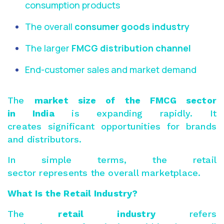
consumption products
The overall
consumer goods industry
The larger
FMCG distribution channel
End-customer sales and market demand
The
market size of the
FMCG sector
in India
is expanding rapidly. It
creates significant opportunities for brands
and distributors.
In simple terms, the retail
sector represents the overall marketplace.
What Is the Retail Industry?
The
retail industry
refers