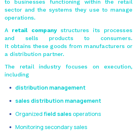
to businesses functioning within the retail
sector and the systems they use to manage
operations.
A
retail company
structures its processes
and sells products to consumers.
It obtains these goods from manufacturers or
a distribution partner.
The retail industry focuses on execution,
including
distribution management
sales distribution management
Organized
field sales
operations
Monitoring secondary sales