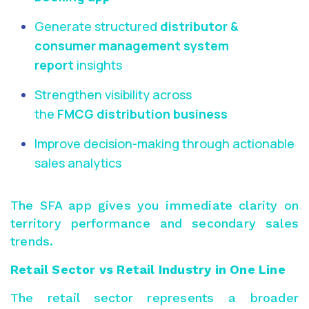
Generate structured
distributor &
consumer management system
report
insights
Strengthen visibility across
the
FMCG distribution business
Improve decision-making through actionable
sales analytics
The SFA app gives you immediate clarity on
territory performance and secondary sales
trends.
Retail Sector vs Retail Industry in One Line
The retail sector represents a broader