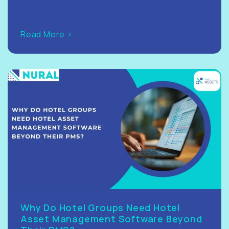
Read More >
Why Do Hotel Groups Need Hotel
Asset Management Software Beyond