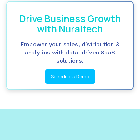
Drive Business Growth
with Nuraltech
Empower your sales, distribution &
analytics with data-driven SaaS
solutions.
Schedule a Demo