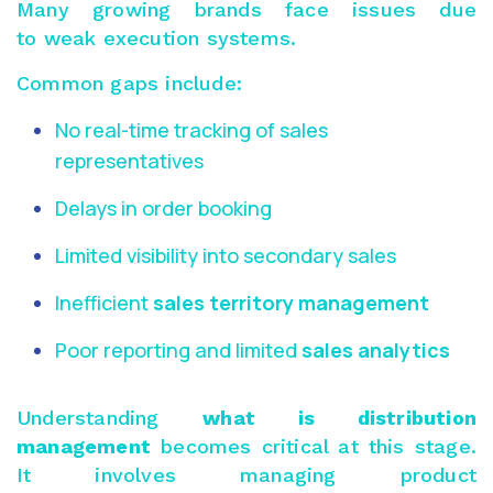
Many growing brands face issues due
to weak execution systems.
Common gaps include:
No real-time tracking of sales
representatives
Delays in order booking
Limited visibility into secondary sales
Inefficient
sales territory management
Poor reporting and limited
sales analytics
Understanding
what is distribution
management
becomes critical at this stage.
It involves managing product