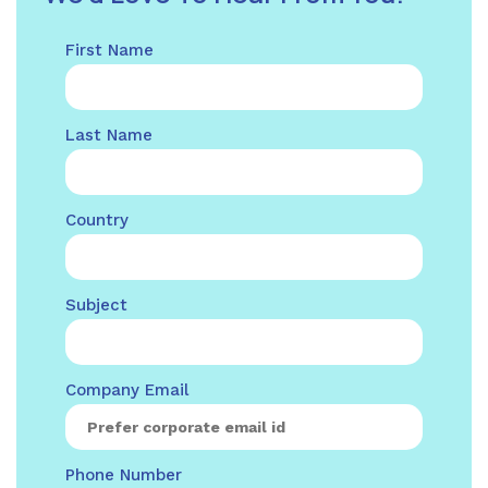
First Name
Last Name
Country
Subject
Company Email
Phone Number