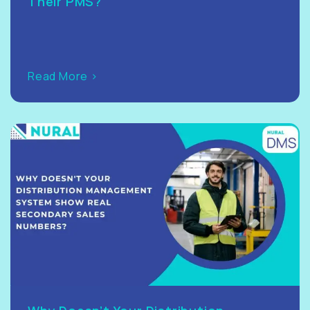
Their PMS?
Read More >