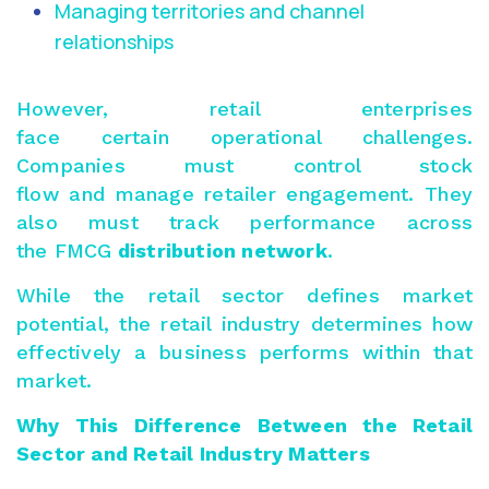
Managing territories and channel
relationships
However, retail enterprises
face certain operational challenges.
Companies must control stock
flow and manage retailer engagement. They
also must track performance across
the FMCG
distribution network
.
While the retail sector defines market
potential, the retail industry determines how
effectively a business performs within that
market.
Why This Difference Between the Retail
Sector and Retail Industry Matters