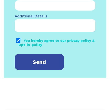
Additional Details
You hereby agree to our privacy policy &
Opt-in-policy