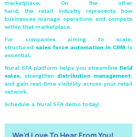
marketplace. On the other
hand, the retail industry represents how
businesses manage operations and compete
within that marketplace.
For companies aiming to scale,
structured
sales force automation in CRM
is
essential.
Nural SFA
platform helps you streamline
field
sales
, strengthen
distribution management
,
and gain real-time visibility across your retail
network.
Schedule a
Nural SFA demo
today!
We’d Love To Hear From You!