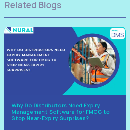
Related Blogs
Why Do Distributors Need Expiry
Management Software for FMCG to
Stop Near-Expiry Surprises?