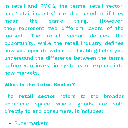
In retail and FMCG, the terms ‘retail sector’
and ‘retail industry’ are often used as if they
mean the same thing. However,
they represent two different layers of the
market. The retail sector defines the
opportunity, while the retail industry defines
how you operate within it. This blog helps you
understand the difference between the terms
before you invest in systems or expand into
new markets.
What Is the Retail Sector?
The
retail sector
refers to the broader
economic space where goods are sold
directly to end consumers. It includes:
Supermarkets