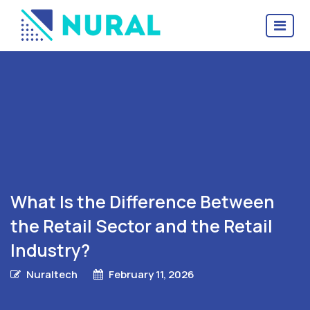
What Is the Difference Between
the Retail Sector and the Retail
Industry?
Nuraltech
February 11, 2026