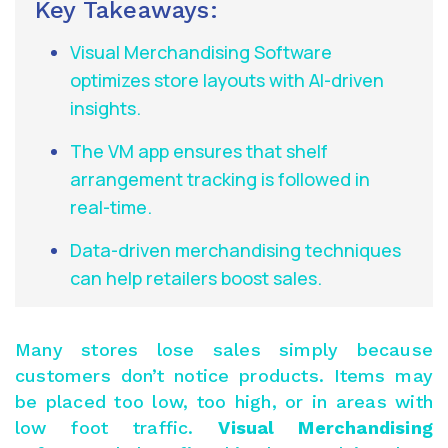
Key Takeaways:
Visual Merchandising Software
optimizes store layouts with AI-driven
insights.
The VM app ensures that shelf
arrangement tracking is followed in
real-time.
Data-driven merchandising techniques
can help retailers boost sales.
Many stores lose sales simply because
customers don’t notice products. Items may
be placed too low, too high, or in areas with
low foot traffic.
Visual Merchandising