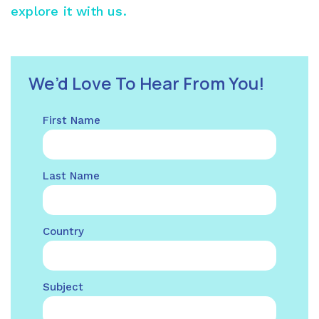
explore it with us.
We’d Love To Hear From You!
First Name
Last Name
Country
Subject