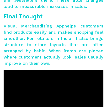
the bestsellers there. These little changes
lead to measurable increases in sales.
Final Thought
Visual Merchandising Apphelps customers
find products easily and makes shopping feel
smoother. For retailers in India, it also brings
structure to store layouts that are often
arranged by habit. When items are placed
where customers actually look, sales usually
improve on their own.