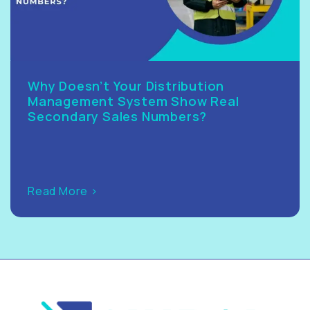
Why Doesn’t Your Distribution
Management System Show Real
Secondary Sales Numbers?
Read More >