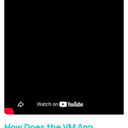
How Does the VM App