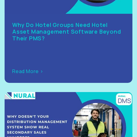
Why Do Hotel Groups Need Hotel
Asset Management Software Beyond
Their PMS?
Read More >