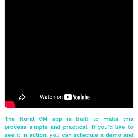
The
Nural VM app
is built to make this
process simple and practical. If you’d like to
see it in action, you can
schedule a demo
and