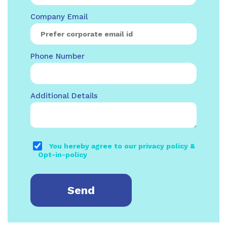
Company Email
Phone Number
Additional Details
You hereby agree to our privacy policy &
Opt-in-policy