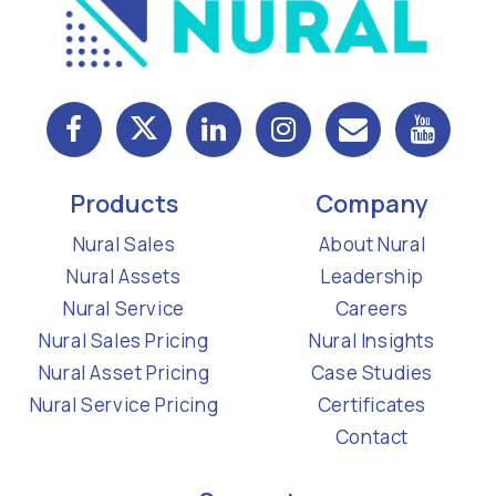
Products
Company
Nural Sales
About Nural
Nural Assets
Leadership
Nural Service
Careers
Nural Sales Pricing
Nural Insights
Nural Asset Pricing
Case Studies
Nural Service Pricing
Certificates
Contact