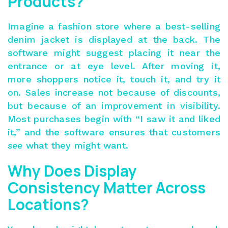
Products?
Imagine a fashion store where a best-selling
denim jacket is displayed at the back. The
software might suggest placing it near the
entrance or at eye level. After moving it,
more shoppers notice it, touch it, and try it
on.
Sales increase
not because of discounts,
but because of an improvement in visibility.
Most purchases begin with “I saw it and liked
it,” and the software ensures that
customers
see
what they might want
.
Why Does Display
Consistency Matter Across
Locations?