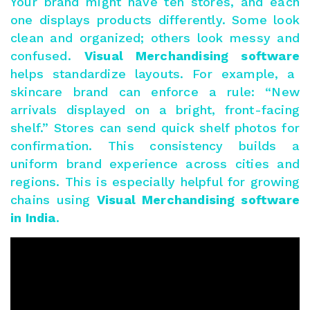
Your brand might have ten stores, and each
one displays products differently. Some look
clean and organized; others look messy and
confused.
Visual Merchandising software
helps standardize layouts. For example, a
skincare brand can enforce a rule: “New
arrivals displayed on a bright, front-facing
shelf.” Stores can send quick shelf photos for
confirmation. This consistency builds a
uniform brand experience across cities and
regions. This is especially helpful for growing
chains using
Visual Merchandising software
in India
.