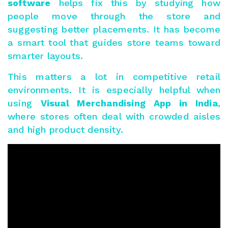
software
helps fix this by studying how
people move through the store and
suggesting better placements. It has become
a smart tool that guides store teams toward
smarter layouts.
This matters a lot in competitive retail
environments. It is especially helpful when
using
Visual Merchandising
App
in India
,
where stores often deal with crowded aisles
and high product density.