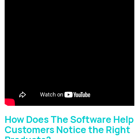
How Does The Software Help
Customers Notice the Right