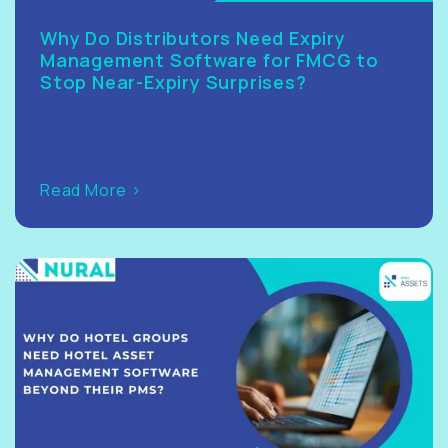
Why Do Distributors Need Expiry
Management Software for FMCG to
Stop Near-Expiry Surprises?
Read More >