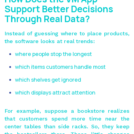
Support Better Decisions
Through Real Data?
Instead of guessing where to place products,
the software looks at real trends:
where people stop the longest
which items customers handle most
which shelves get ignored
which displays attract attention
For example, suppose a bookstore realizes
that customers spend more time near the
center tables than side racks. So, they keep