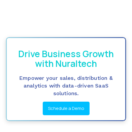
Drive Business Growth
with Nuraltech
Empower your sales, distribution &
analytics with data-driven SaaS
solutions.
Schedule a Demo