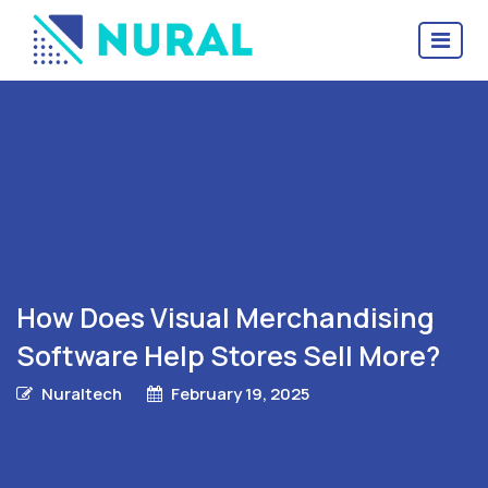
How Does Visual Merchandising
Software Help Stores Sell More?
Nuraltech
February 19, 2025