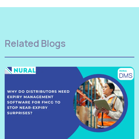
Related Blogs