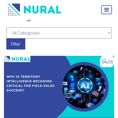
Tag Archive: Territory
intelligence