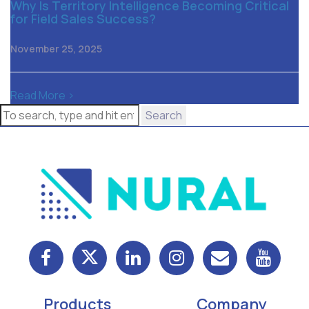
Why Is Territory Intelligence Becoming Critical
for Field Sales Success?
November 25, 2025
Read More >
Search
Products
Company