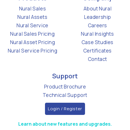
Nural Sales
About Nural
Nural Assets
Leadership
Nural Service
Careers
Nural Sales Pricing
Nural Insights
Nural Asset Pricing
Case Studies
Nural Service Pricing
Certificates
Contact
Support
Product Brochure
Technical Support
Login / Register
Learn about new features and upgrades.