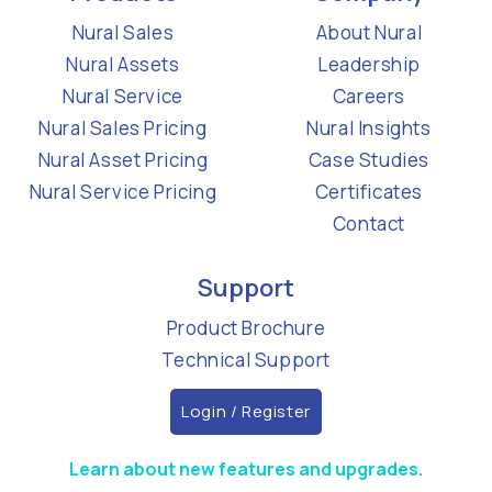
Nural Sales
About Nural
Nural Assets
Leadership
Nural Service
Careers
Nural Sales Pricing
Nural Insights
Nural Asset Pricing
Case Studies
Nural Service Pricing
Certificates
Contact
Support
Product Brochure
Technical Support
Login / Register
Learn about new features and upgrades.