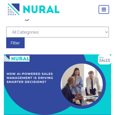
Tag Archive: Sales
Management