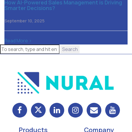
How AI-Powered Sales Management is Driving
Smarter Decisions?
September 10, 2025
Read More >
Search
Products
Company