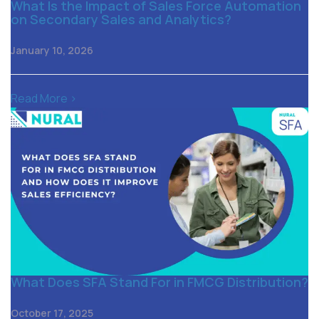
What Is the Impact of Sales Force Automation
on Secondary Sales and Analytics?
January 10, 2026
Read More >
What Does SFA Stand For in FMCG Distribution?
October 17, 2025