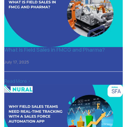
What Is Field Sales in FMCG and Pharma?
July 17, 2025
Read More >