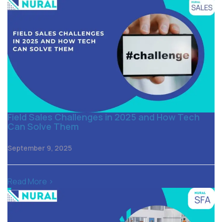
Field Sales Challenges in 2025 and How Tech
Can Solve Them
September 9, 2025
Read More >