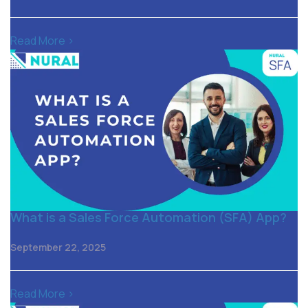
Read More >
What is a Sales Force Automation (SFA) App?
September 22, 2025
Read More >