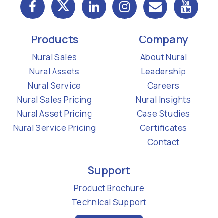
Products
Company
Nural Sales
About Nural
Nural Assets
Leadership
Nural Service
Careers
Nural Sales Pricing
Nural Insights
Nural Asset Pricing
Case Studies
Nural Service Pricing
Certificates
Contact
Support
Product Brochure
Technical Support