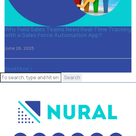
Why Field Sales Teams Need Real-Time Tracking
with a Sales Force Automation App?
June 26, 2025
Read More >
Search