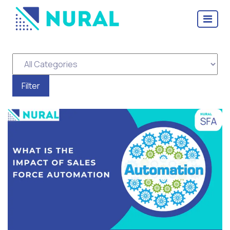
Tag Archive: Sales Force
Automation Software