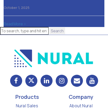
October 1, 2025
Read More >
Search
Products
Company
Nural Sales
About Nural