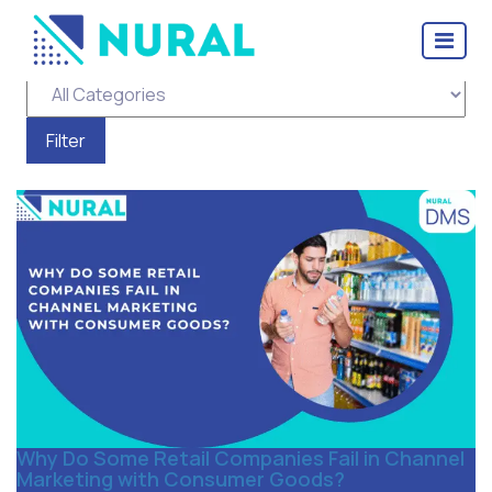
Tag Archive: distributors
Why Do Some Retail Companies Fail in Channel
Marketing with Consumer Goods?