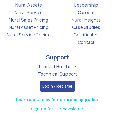
Nural Assets
Leadership
Nural Service
Careers
Nural Sales Pricing
Nural Insights
Nural Asset Pricing
Case Studies
Nural Service Pricing
Certificates
Contact
Support
Product Brochure
Technical Support
Login / Register
Learn about new features and upgrades.
Sign up for our newsletter.