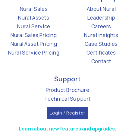
Nural Sales
About Nural
Nural Assets
Leadership
Nural Service
Careers
Nural Sales Pricing
Nural Insights
Nural Asset Pricing
Case Studies
Nural Service Pricing
Certificates
Contact
Support
Product Brochure
Technical Support
Login / Register
Learn about new features and upgrades.