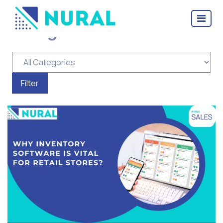
Tag Archive: Distributor
Management