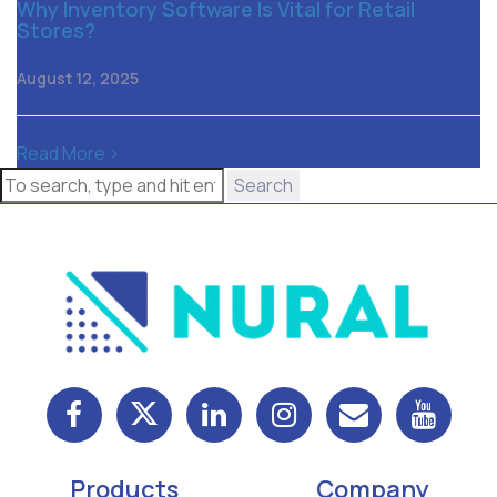
Why Inventory Software Is Vital for Retail
Stores?
August 12, 2025
Read More >
Search
Products
Company