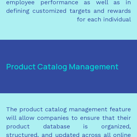
employee performance as well as in
defining customized targets and rewards
for each individual
Product Catalog Management
The product catalog management feature
will allow companies to ensure that their
product database is organized,
structured, and updated across all online