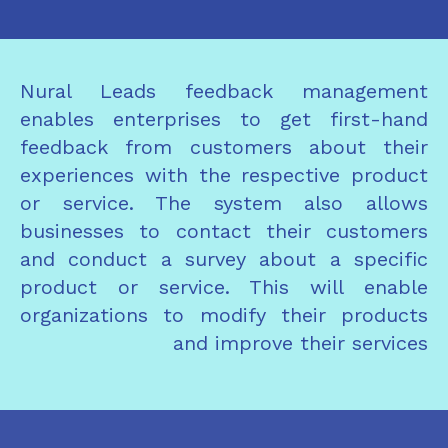
Nural Leads feedback management
enables enterprises to get first-hand
feedback from customers about their
experiences with the respective product
or service. The system also allows
businesses to contact their customers
and conduct a survey about a specific
product or service. This will enable
organizations to modify their products
and improve their services