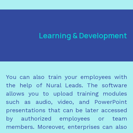
Learning & Development
You can also train your employees with
the help of Nural Leads. The software
allows you to upload training modules
such as audio, video, and PowerPoint
presentations that can be later accessed
by authorized employees or team
members. Moreover, enterprises can also