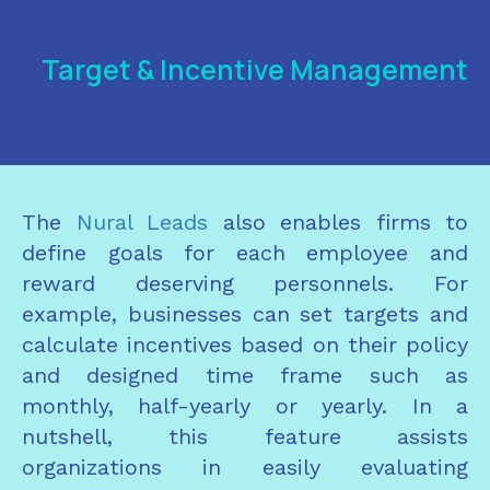
Target & Incentive Management
The
Nural Leads
also enables firms to
define goals for each employee and
reward deserving personnels. For
example, businesses can set targets and
calculate incentives based on their policy
and designed time frame such as
monthly, half-yearly or yearly. In a
nutshell, this feature assists
organizations in easily evaluating