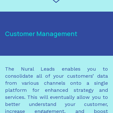
Customer Management
The Nural Leads enables you to
consolidate all of your customers’ data
from various channels onto a single
platform for enhanced strategy and
services. This will eventually allow you to
better understand your customer,
increase engagement, and boost