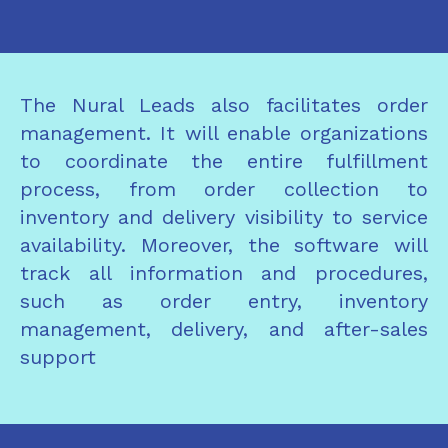
The Nural Leads also facilitates order
management. It will enable organizations
to coordinate the entire fulfillment
process, from order collection to
inventory and delivery visibility to service
availability. Moreover, the software will
track all information and procedures,
such as order entry, inventory
management, delivery, and after-sales
support