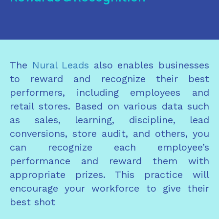
The
Nural Leads
also enables businesses
to reward and recognize their best
performers, including employees and
retail stores. Based on various data such
as sales, learning, discipline, lead
conversions, store audit, and others, you
can recognize each employee’s
performance and reward them with
appropriate prizes. This practice will
encourage your workforce to give their
best shot