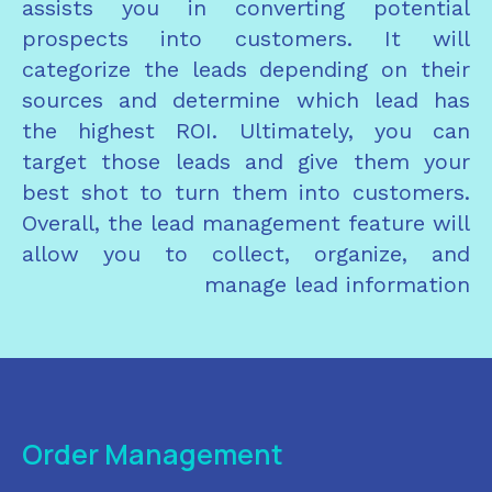
assists you in converting potential
prospects into customers. It will
categorize the leads depending on their
sources and determine which lead has
the highest ROI. Ultimately, you can
target those leads and give them your
best shot to turn them into customers.
Overall, the lead management feature will
allow you to collect, organize, and
manage lead information
Order Management