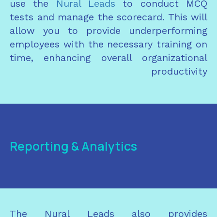
use the
Nural Leads
to conduct MCQ
tests and manage the scorecard. This will
allow you to provide underperforming
employees with the necessary training on
time, enhancing overall organizational
productivity
Reporting & Analytics
The Nural Leads also provides