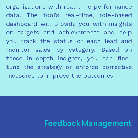
organizations with real-time performance
data. The tool’s real-time, role-based
dashboard will provide you with insights
on targets and achievements and help
you track the status of each lead and
monitor sales by category. Based on
these in-depth insights, you can fine-
tune the strategy or enforce corrective
measures to improve the outcomes
Feedback Management