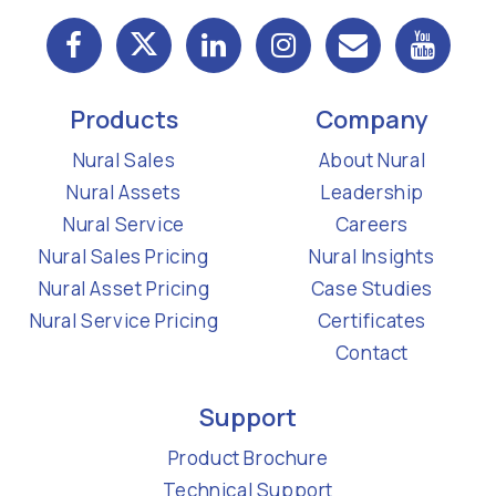
Products
Company
Nural Sales
About Nural
Nural Assets
Leadership
Nural Service
Careers
Nural Sales Pricing
Nural Insights
Nural Asset Pricing
Case Studies
Nural Service Pricing
Certificates
Contact
Support
Product Brochure
Technical Support