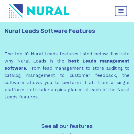
Nural Leads Software Features
The top 10 Nural Leads features listed below illustrate
why Nural Leads is the
best Leads management
software
. From lead management to store auditing to
catalog management to customer feedback, the
software allows you to perform it all from a single
platform. Let’s take a quick glance at each of the Nural
Leads features.
See all our features