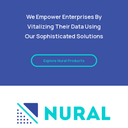
We Empower Enterprises By
Vitalizing Their Data Using
Our Sophisticated Solutions
Explore Nural Products