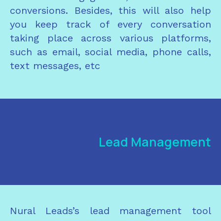
conversions. Besides, this will also help
you keep track of every conversation
taking place across various platforms,
such as email, social media, phone calls,
text messages, etc
Lead Management
Nural Leads’s lead management tool