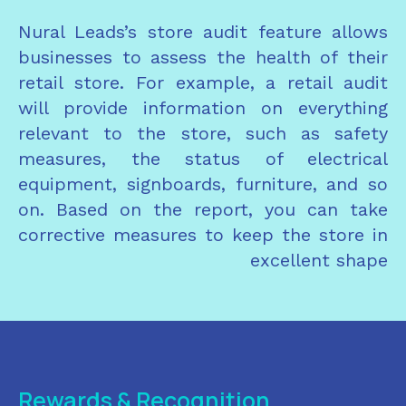
Nural Leads’s store audit feature allows
businesses to assess the health of their
retail store. For example, a retail audit
will provide information on everything
relevant to the store, such as safety
measures, the status of electrical
equipment, signboards, furniture, and so
on. Based on the report, you can take
corrective measures to keep the store in
excellent shape
Rewards & Recognition