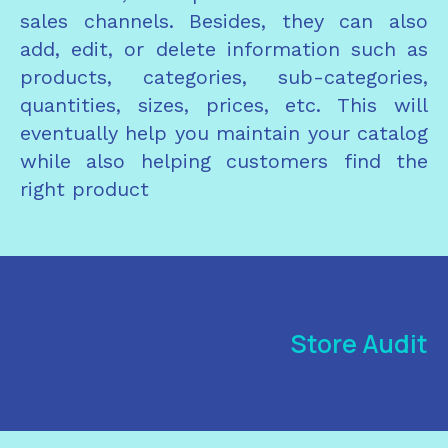
sales channels. Besides, they can also
add, edit, or delete information such as
products, categories, sub-categories,
quantities, sizes, prices, etc. This will
eventually help you maintain your catalog
while also helping customers find the
right product
Store Audit