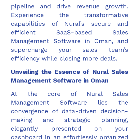
pipeline and drive revenue growth.
Experience the transformative
capabilities of Nural’s secure and
efficient SaaS-based Sales
Management Software in Oman, and
supercharge your sales team’s
efficiency while closing more deals.
Unveiling the Essence of Nural Sales
Management Software in Oman
At the core of Nural Sales
Management Software lies the
convergence of data-driven decision-
making and strategic planning,
elegantly presented on your
dashboard in an effortlessly organized