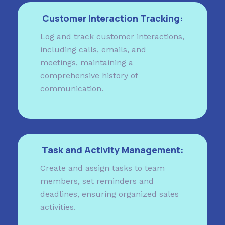
Customer Interaction Tracking:
Log and track customer interactions,
including calls, emails, and
meetings, maintaining a
comprehensive history of
communication.
Task and Activity Management:
Create and assign tasks to team
members, set reminders and
deadlines, ensuring organized sales
activities.