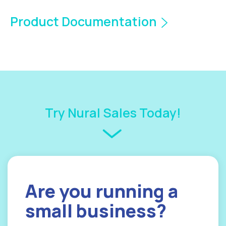
Product Documentation
Try Nural Sales Today!
Are you
running a
small
business?