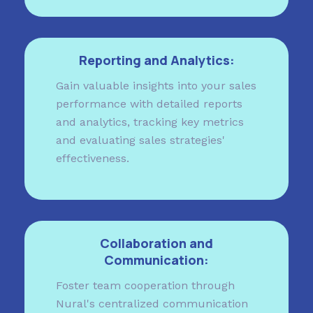
Reporting and Analytics:
Gain valuable insights into your sales
performance with detailed reports
and analytics, tracking key metrics
and evaluating sales strategies'
effectiveness.
Collaboration and
Communication:
Foster team cooperation through
Nural's centralized communication