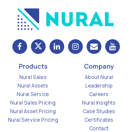
Products
Company
Nural Sales
About Nural
Nural Assets
Leadership
Nural Service
Careers
Nural Sales Pricing
Nural Insights
Nural Asset Pricing
Case Studies
Nural Service Pricing
Certificates
Contact