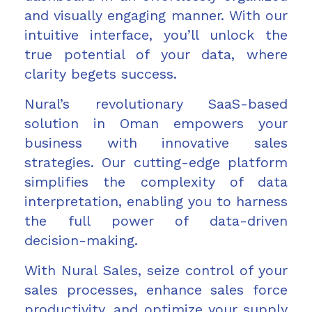
and visually engaging manner. With our
intuitive interface, you’ll unlock the
true potential of your data, where
clarity begets success.
Nural’s revolutionary SaaS-based
solution in Oman empowers your
business with innovative sales
strategies. Our cutting-edge platform
simplifies the complexity of data
interpretation, enabling you to harness
the full power of data-driven
decision-making.
With Nural Sales, seize control of your
sales processes, enhance sales force
productivity, and optimize your supply