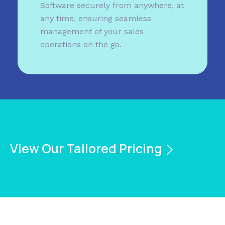
Software securely from anywhere, at
any time, ensuring seamless
management of your sales
operations on the go.
View Our Tailored Pricing