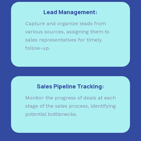
Lead Management:
Capture and organize leads from
various sources, assigning them to
sales representatives for timely
follow-up.
Sales Pipeline Tracking:
Monitor the progress of deals at each
stage of the sales process, identifying
potential bottlenecks.