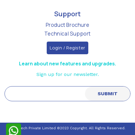
Support
Product Brochure
Technical Support
Login / Register
Learn about new features and upgrades.
Sign up for our newsletter.
Nuraltech Private Limited ©2023 Copyright. All Rights Reserved.