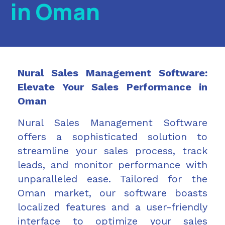
in Oman
Nural Sales Management Software:
Elevate Your Sales Performance in
Oman
Nural Sales Management Software
offers a sophisticated solution to
streamline your sales process, track
leads, and monitor performance with
unparalleled ease. Tailored for the
Oman market, our software boasts
localized features and a user-friendly
interface to optimize your sales