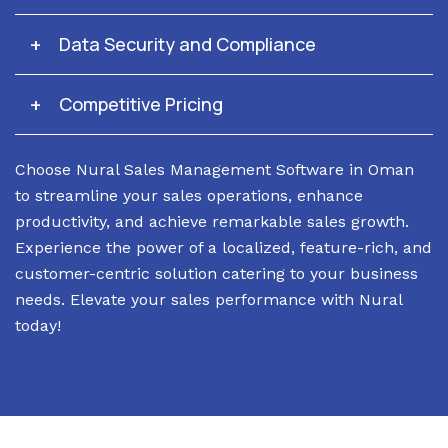
Data Security and Compliance
Competitive Pricing
Choose Nural Sales Management Software in Oman
to streamline your sales operations, enhance
productivity, and achieve remarkable sales growth.
Experience the power of a localized, feature-rich, and
customer-centric solution catering to your business
needs. Elevate your sales performance with Nural
today!