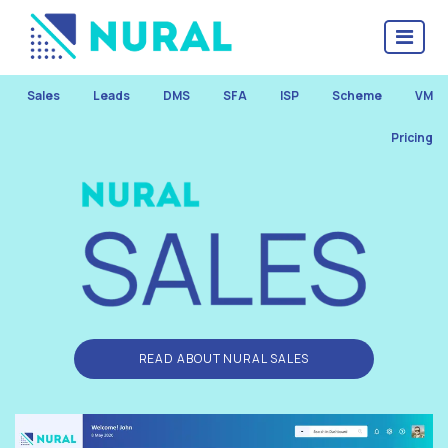
Sales
Leads
DMS
SFA
ISP
Scheme
VM
Pricing
READ ABOUT NURAL SALES