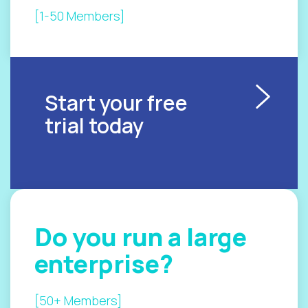
[1-50 Members]
Start your free
trial today
Do you
run a
large
enterprise?
[50+ Members]