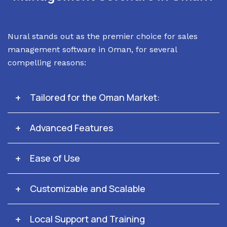
Nural stands out as the premier choice for sales
management software in Oman, for several
compelling reasons:
Tailored for the Oman Market:
Advanced Features
Ease of Use
Customizable and Scalable
Local Support and Training