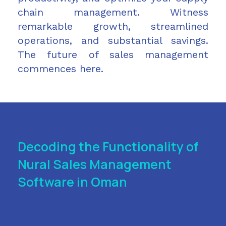
chain management. Witness
remarkable growth, streamlined
operations, and substantial savings.
The future of sales management
commences here.
Decoding the Functionality of
Nural Sales Management
Software in Oman