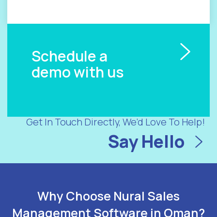
Schedule a
demo with us
Get In Touch Directly, We’d Love To Help!
Say Hello
Why Choose Nural Sales
Management Software in Oman?