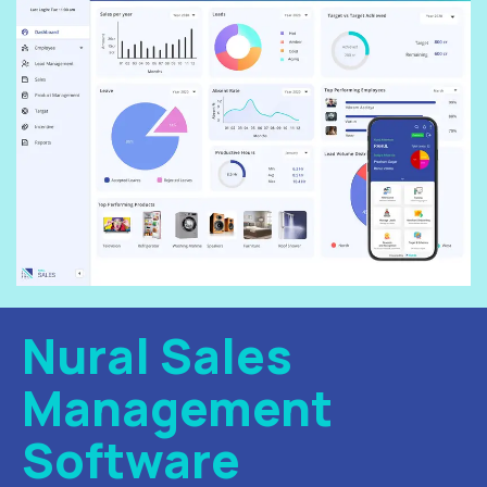
Nural Sales
Management
Software