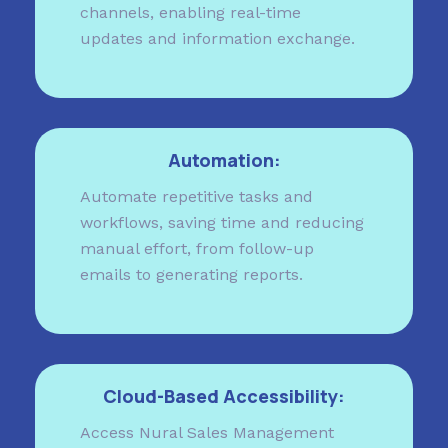
channels, enabling real-time
updates and information exchange.
Automation:
Automate repetitive tasks and
workflows, saving time and reducing
manual effort, from follow-up
emails to generating reports.
Cloud-Based Accessibility:
Access Nural Sales Management