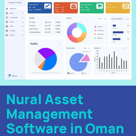
Nural Asset
Management
Software in Oman