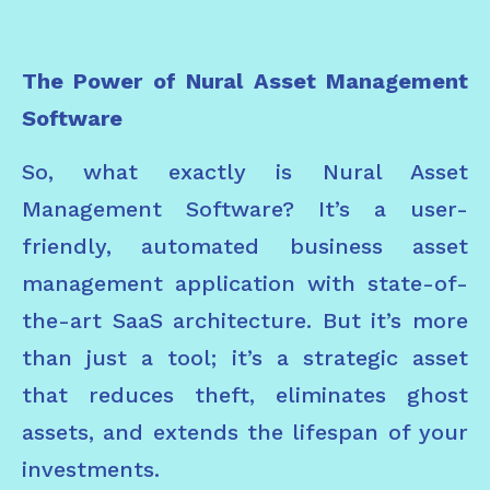
The Power of Nural Asset Management
Software
So, what exactly is Nural Asset
Management Software? It’s a user-
friendly, automated business asset
management application with state-of-
the-art SaaS architecture. But it’s more
than just a tool; it’s a strategic asset
that reduces theft, eliminates ghost
assets, and extends the lifespan of your
investments.