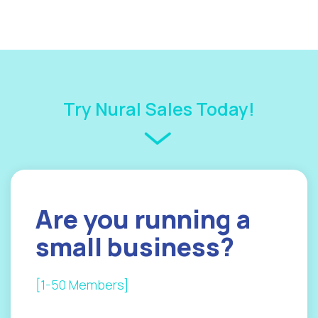
Try Nural Sales Today!
Are you
running a
small
business?
[1-50 Members]