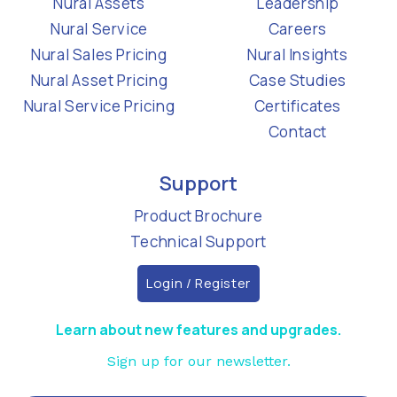
Nural Assets
Leadership
Nural Service
Careers
Nural Sales Pricing
Nural Insights
Nural Asset Pricing
Case Studies
Nural Service Pricing
Certificates
Contact
Support
Product Brochure
Technical Support
Login / Register
Learn about new features and upgrades.
Sign up for our newsletter.