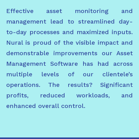
Effective asset monitoring and
management lead to streamlined day-
to-day processes and maximized inputs.
Nural is proud of the visible impact and
demonstrable improvements our Asset
Management Software has had across
multiple levels of our clientele’s
operations. The results? Significant
profits, reduced workloads, and
enhanced overall control.