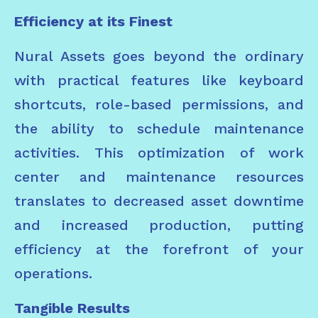
Efficiency at its Finest
Nural Assets goes beyond the ordinary
with practical features like keyboard
shortcuts, role-based permissions, and
the ability to schedule maintenance
activities. This optimization of work
center and maintenance resources
translates to decreased asset downtime
and increased production, putting
efficiency at the forefront of your
operations.
Tangible Results