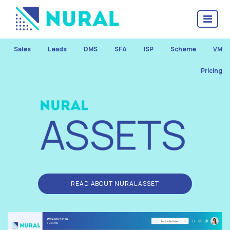
Sales
Leads
DMS
SFA
ISP
Scheme
VM
Pricing
READ ABOUT NURAL ASSET