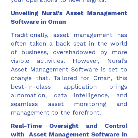
Unveiling Nural’s Asset Management
Software in Oman
Traditionally, asset management has
often taken a back seat in the world
of business, overshadowed by more
visible activities. However, Nural’s
Asset Management Software is set to
change that. Tailored for Oman, this
best-in-class application brings
automation, data intelligence, and
seamless asset monitoring and
management to the forefront.
Real-Time Oversight and Control
with Asset Management Software in