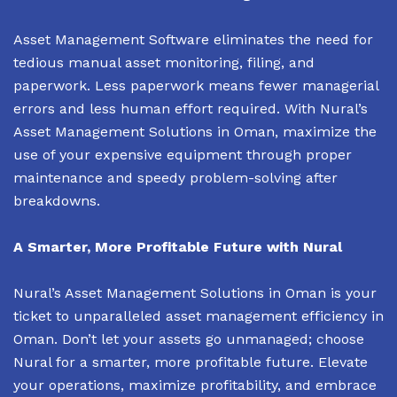
Asset Management Software eliminates the need for
tedious manual asset monitoring, filing, and
paperwork. Less paperwork means fewer managerial
errors and less human effort required. With Nural’s
Asset Management Solutions in Oman, maximize the
use of your expensive equipment through proper
maintenance and speedy problem-solving after
breakdowns.
A Smarter, More Profitable Future with Nural
Nural’s Asset Management Solutions in Oman is your
ticket to unparalleled asset management efficiency in
Oman. Don’t let your assets go unmanaged; choose
Nural for a smarter, more profitable future. Elevate
your operations, maximize profitability, and embrace