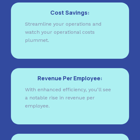
Cost Savings:
Streamline your operations and
watch your operational costs
plummet.
Revenue Per Employee:
With enhanced efficiency, you'll see
a notable rise in revenue per
employee.