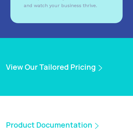
and watch your business thrive.
View Our Tailored Pricing
Product Documentation