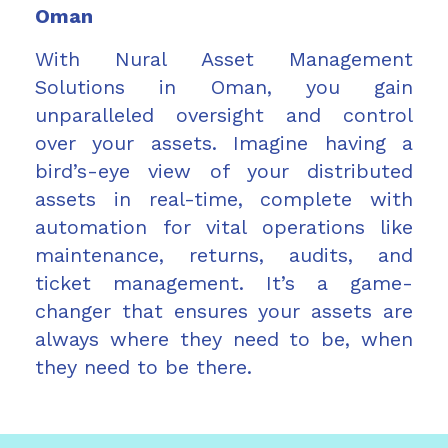
Oman
With Nural Asset Management
Solutions in Oman, you gain
unparalleled oversight and control
over your assets. Imagine having a
bird’s-eye view of your distributed
assets in real-time, complete with
automation for vital operations like
maintenance, returns, audits, and
ticket management. It’s a game-
changer that ensures your assets are
always where they need to be, when
they need to be there.