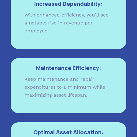
Increased Dependability:
With enhanced efficiency, you'll see
a notable rise in revenue per
employee.
Maintenance Efficiency:
Keep maintenance and repair
expenditures to a minimum while
maximizing asset lifespan.
Optimal Asset Allocation: