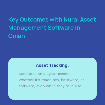
Key Outcomes with Nural Asset
Management Software in
Oman
Asset Tracking:
Keep tabs on all your assets,
whether it's machines, hardware, or
software, even while they're in use.