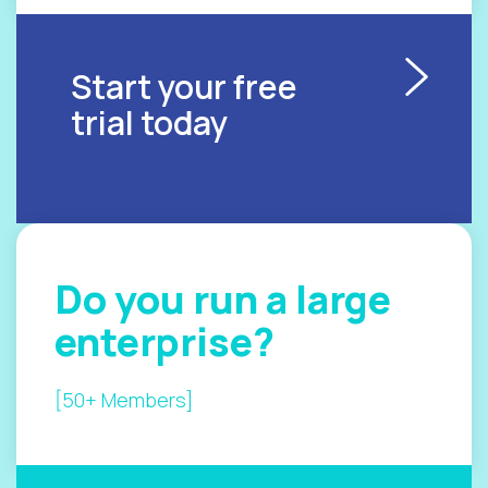
Start your free
trial today
Do you
run a
large
enterprise?
[50+ Members]