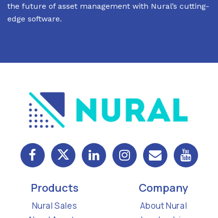
the future of asset management with Nural’s cutting-
edge software.
Products
Company
Nural Sales
About Nural