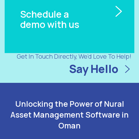
Schedule a
demo with us
Get In Touch Directly, We’d Love To Help!
Say Hello
Unlocking the Power of Nural
Asset Management Software in
Oman