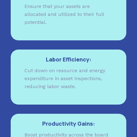
Ensure that your assets are
allocated and utilized to their full
potential.
Labor Efficiency:
Cut down on resource and energy
expenditure in asset inspections,
reducing labor waste.
Productivity Gains:
Boost productivity across the board