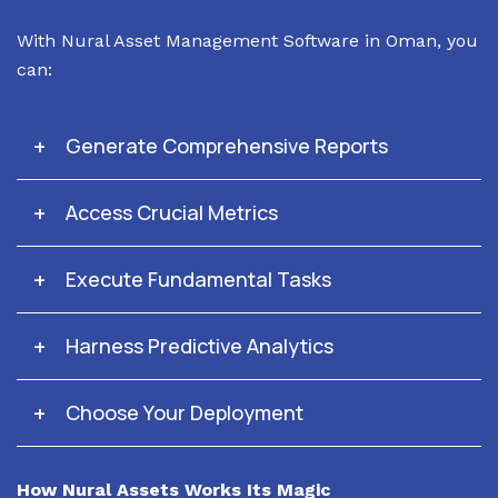
With Nural Asset Management Software in Oman, you
can:
Generate Comprehensive Reports
Access Crucial Metrics
Execute Fundamental Tasks
Harness Predictive Analytics
Choose Your Deployment
How Nural Assets Works Its Magic