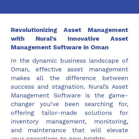
Revolutionizing Asset Management
with Nural’s Innovative Asset
Management Software in Oman
In the dynamic business landscape of
Oman, effective asset management
makes all the difference between
success and stagnation. Nural’s Asset
Management Software is the game-
changer you’ve been searching for,
offering tailor-made solutions for
inventory management, monitoring,
and maintenance that will elevate
your operations to new heights.