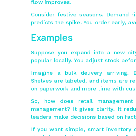
flow improves.
Consider festive seasons. Demand ri
predicts the spike. You order early, 
Examples
Suppose you expand into a new cit
popular locally. You adjust stock bef
Imagine a bulk delivery arriving. 
Shelves are labeled, and items are re
on paperwork and more time with cus
So, how does retail management
management
? It gives clarity. It re
leaders make decisions based on fact
If you want simple, smart inventory c