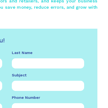
utors and retailers, and keeps your business
ou save money, reduce errors, and grow with
u!
Last Name
Subject
Phone Number