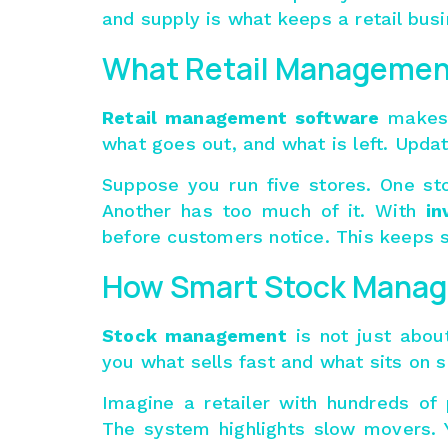
and supply is what keeps a retail busi
What Retail Managemen
Retail management software
makes 
what goes out, and what is left. Updat
Suppose you run five stores. One sto
Another has too much of it. With
in
before customers notice. This keeps 
How Smart Stock Manag
Stock management
is not just about
you what sells fast and what sits on s
Imagine a retailer with hundreds of
The system highlights slow movers. 