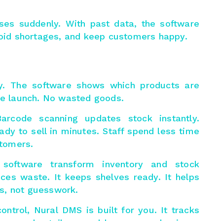
ses suddenly. With past data, the software
avoid shortages, and keep customers happy.
y. The software shows which products are
ore launch. No wasted goods.
Barcode scanning updates stock instantly.
ady to sell in minutes. Staff spend less time
tomers.
 software transform
inventory and stock
duces waste. It keeps shelves ready. It helps
s, not guesswork.
ontrol, Nural DMS is built for you. It tracks