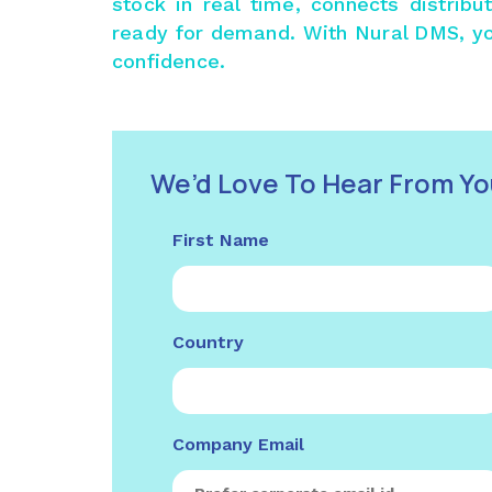
stock in real time, connects distrib
ready for demand. With
Nural DMS
, y
confidence.
We’d Love To Hear From Yo
First Name
Country
Company Email