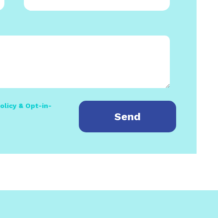
olicy & Opt-in-