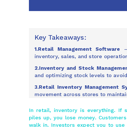
Key Takeaways:
1.Retail Management Software
– 
inventory, sales, and store operati
2.Inventory and Stock Manageme
and optimizing stock levels to avoi
3.Retail Inventory Management S
movement across stores to maintain 
In retail, inventory is everything. I
piles up, you lose money. Customers
walk in. Investors expect you to us