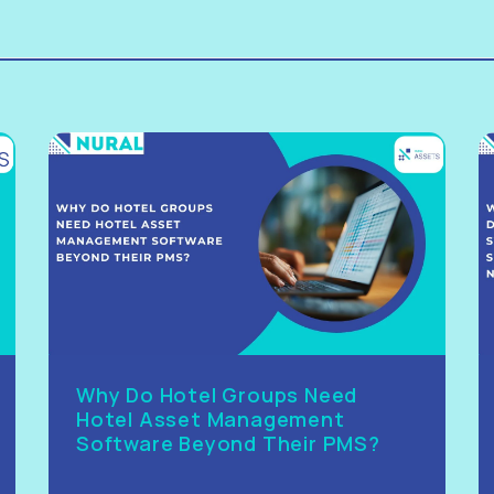
Why Do Hotel Groups Need
Hotel Asset Management
Software Beyond Their PMS?