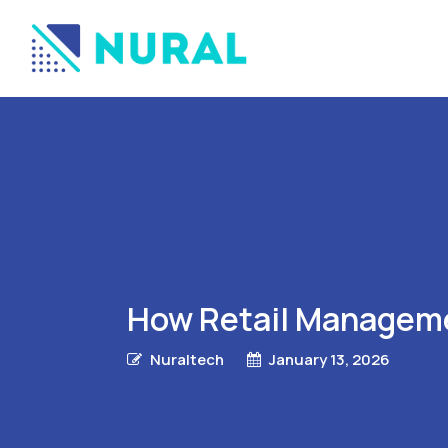
How Retail Manageme
Nuraltech
January 13, 2026