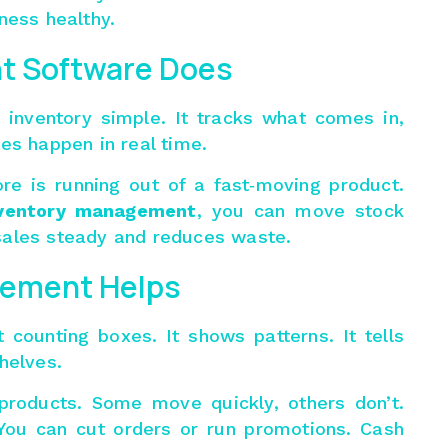
ness healthy.
t Software Does
inventory simple. It tracks what comes in,
es happen in real time.
re is running out of a fast‑moving product.
ventory management
, you can move stock
sales steady and reduces waste.
ement Helps
 counting boxes. It shows patterns. It tells
helves.
 products. Some move quickly, others don’t.
You can cut orders or run promotions. Cash