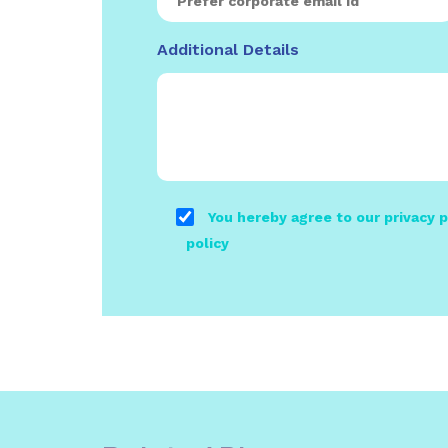
Additional Details
You hereby agree to our privacy p
policy