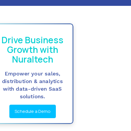
Drive Business
Growth with
Nuraltech
Empower your sales,
distribution & analytics
with data-driven SaaS
solutions.
Schedule a Demo