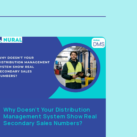
Why Doesn’t Your Distribution
Management System Show Real
Secondary Sales Numbers?