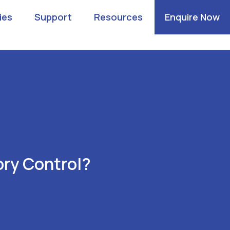
ies
Support
Resources
Enquire Now
ry Control?