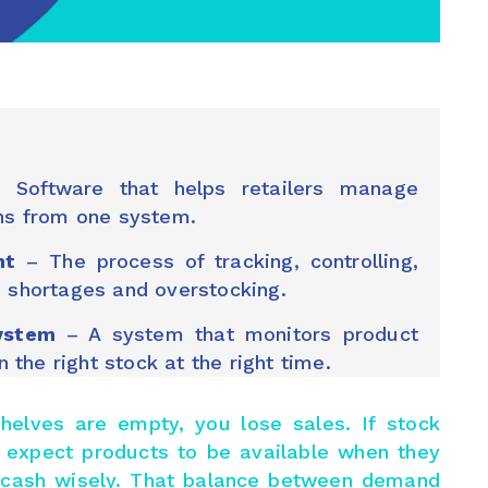
Software that helps retailers manage
ons from one system.
nt
– The process of tracking, controlling,
d shortages and overstocking.
ystem
– A system that monitors product
the right stock at the right time.
f shelves are empty, you lose sales. If stock
 expect products to be available when they
e cash wisely. That balance between demand