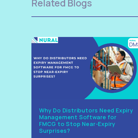
Related Blogs
Why Do Distributors Need Expiry
Management Software for
FMCG to Stop Near-Expiry
Surprises?