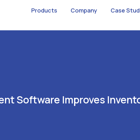
Products
Company
Case Stud
nt Software Improves Invento