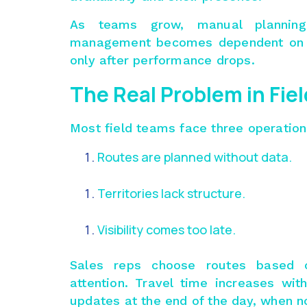
As teams grow, manual planning 
management becomes dependent on a
only after performance drops.
The Real Problem in Fie
Most field teams face three operatio
Routes are planned without data.
Territories lack structure.
Visibility comes too late.
Sales reps choose routes based on
attention. Travel time increases wi
updates at the end of the day, when n