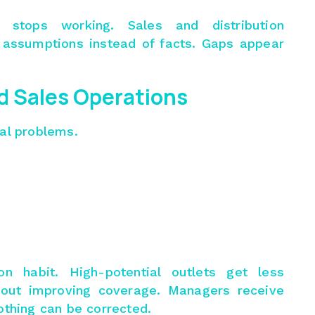
stops working. Sales and distribution
ssumptions instead of facts. Gaps appear
ld Sales Operations
nal problems.
 habit. High-potential outlets get less
thout improving coverage. Managers receive
othing can be corrected.