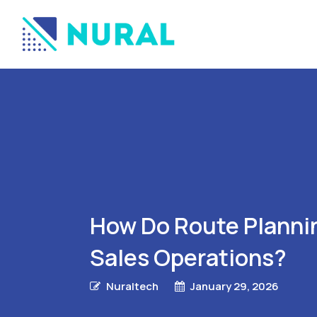
How Do Route Plannin
Sales Operations?
Nuraltech
January 29, 2026