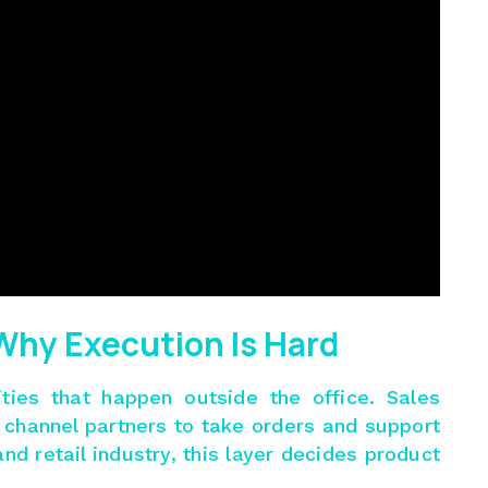
 Why Execution Is Hard
vities that happen outside the office. Sales
nd channel partners to take orders and support
d retail industry, this layer decides product