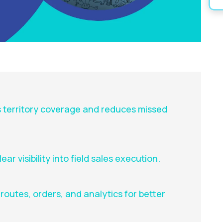
 territory coverage and reduces missed
ar visibility into field sales execution.
outes, orders, and analytics for better