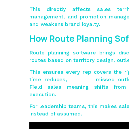
This directly affects
sales terr
management, and promotion managem
and weakens brand loyalty.
How Route Planning So
Route planning software brings disc
routes based on territory design, outle
This ensures every rep covers the r
time reduces, missed outlets d
Field sales meaning shifts from
execution.
For leadership teams, this makes sa
instead of assumed.