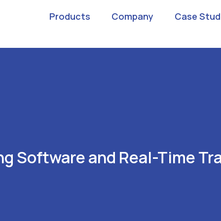
Products
Company
Case Stud
g Software and Real-Time Tra