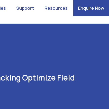
ies
Support
Resources
Enquire Now
cking Optimize Field