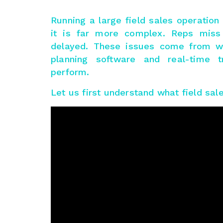
Running a large field sales operatio
it is far more complex. Reps miss v
delayed. These issues come from we
planning software and real-time t
perform.
Let us first understand what field sale