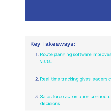
Key Takeaways:
Route planning software improves
visits.
Real-time tracking gives leaders cle
Sales force automation connects r
decisions