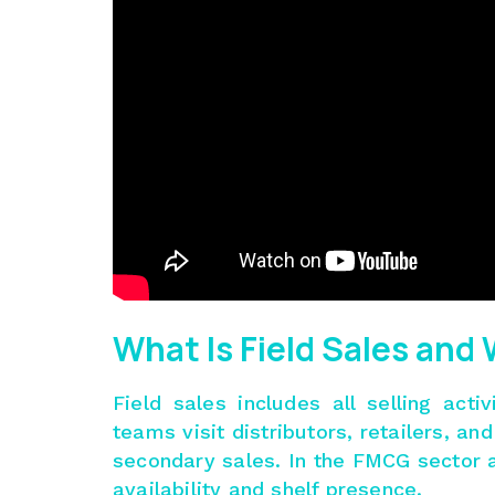
What Is Field Sales and
Field sales includes all selling acti
teams visit distributors, retailers, a
secondary sales. In the FMCG sector an
availability and shelf presence.