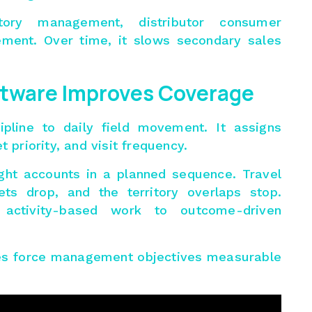
itory management
, distributor consumer
ent. Over time, it slows secondary sales
ftware Improves Coverage
ipline to daily field movement. It assigns
t priority, and visit frequency.
ight accounts in a planned sequence. Travel
rop, and the territory overlaps stop.
 activity-based work to outcome-driven
les force management objectives measurable