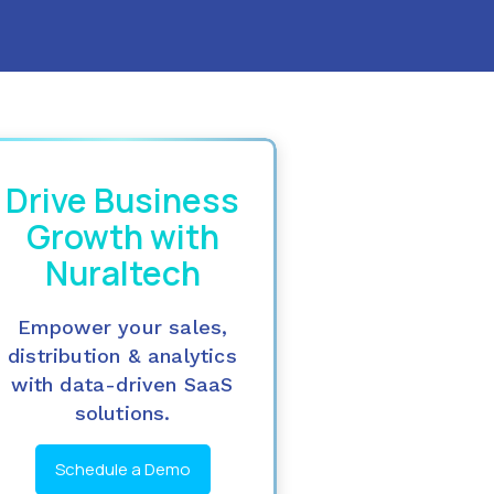
Drive Business
Growth with
Nuraltech
Empower your sales,
distribution & analytics
with data-driven SaaS
solutions.
Schedule a Demo