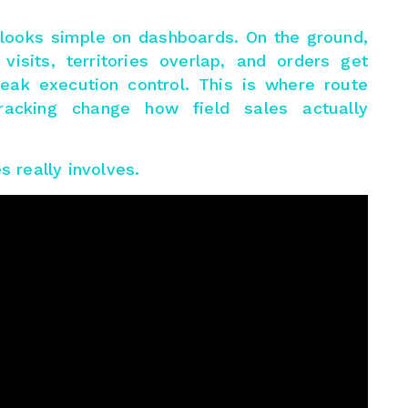
n looks simple on dashboards. On the ground,
isits, territories overlap, and orders get
ak execution control. This is where route
racking change how field sales actually
s really involves.