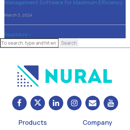
Management Software for Maximum Efficiency
March 3, 2024
Read More >
Search
Products
Company