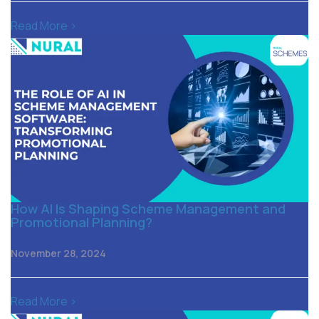
Read More >
How AI Is Shaping Scheme Management and
Promotional Planning?
November 28, 2024
Read More >