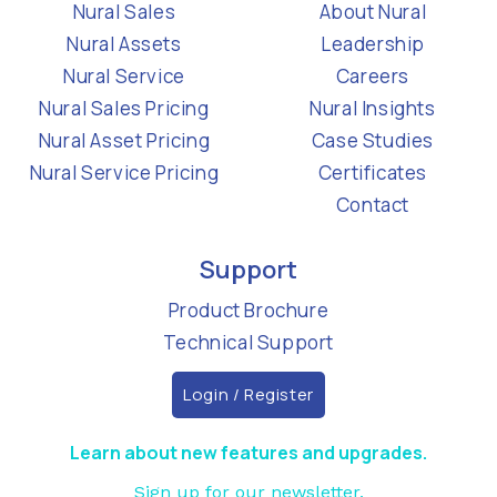
Nural Sales
About Nural
Nural Assets
Leadership
Nural Service
Careers
Nural Sales Pricing
Nural Insights
Nural Asset Pricing
Case Studies
Nural Service Pricing
Certificates
Contact
Support
Product Brochure
Technical Support
Login / Register
Learn about new features and upgrades.
Sign up for our newsletter.