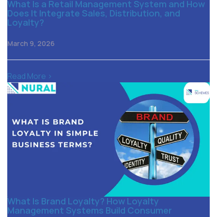
What Is a Retail Management System and How
Does It Integrate Sales, Distribution, and
Loyalty?
March 9, 2026
Read More >
What Is Brand Loyalty? How Loyalty
Management Systems Build Consumer