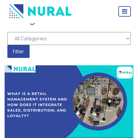
Categories for Scheme
Management Software