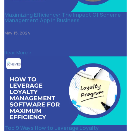
Maximizing Efficiency: The Impact Of Scheme
Management App in Business
May 15, 2024
Read More >
Top 9 Ways How to Leverage Loyalty