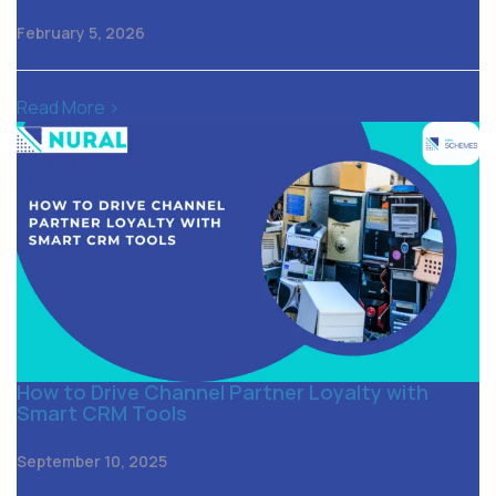
February 5, 2026
Read More >
How to Drive Channel Partner Loyalty with
Smart CRM Tools
September 10, 2025