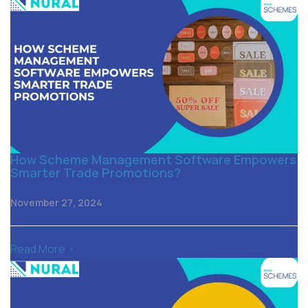
How Scheme Management Software Empowers
Smarter Trade Promotions?
November 27, 2024
Read More >