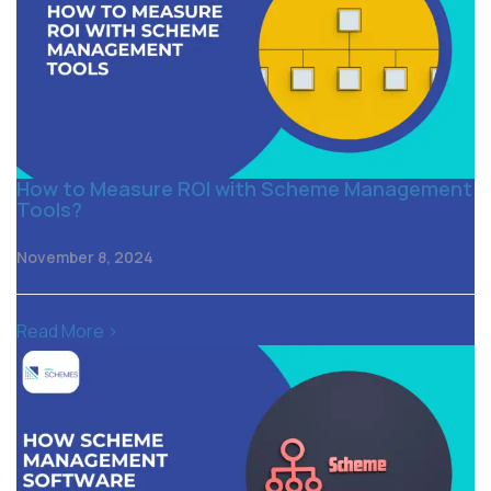
How to Measure ROI with Scheme Management
Tools?
November 8, 2024
Read More >