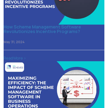
How Scheme Management Software
Revolutionizes Incentive Programs?
May 31, 2024
Read More >