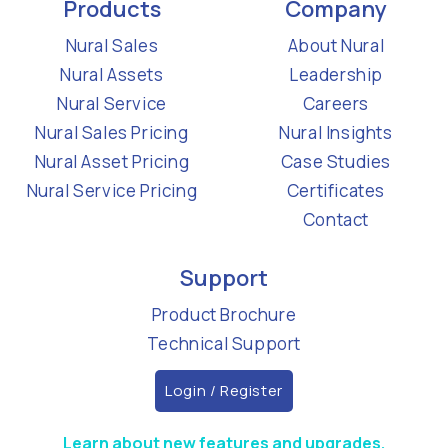
Products
Company
Nural Sales
About Nural
Nural Assets
Leadership
Nural Service
Careers
Nural Sales Pricing
Nural Insights
Nural Asset Pricing
Case Studies
Nural Service Pricing
Certificates
Contact
Support
Product Brochure
Technical Support
Login / Register
Learn about new features and upgrades.