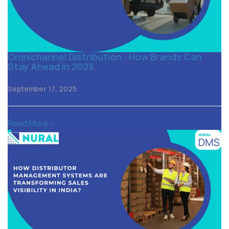
Omnichannel Distribution : How Brands Can
Stay Ahead in 2025
September 17, 2025
Read More >