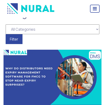
Categories for Distributor
Management Software