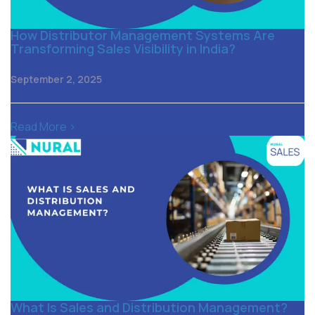
How Distributor Management Systems Are
Transforming Sales Visibility in India?
September 2, 2025
Read More >
What Is Sales and Distribution Management?