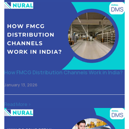
How FMCG Distribution Channels Work in India?
January 13, 2026
Read More >