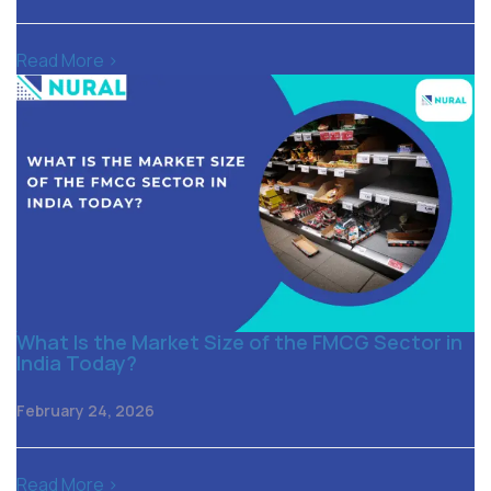
Read More >
What Is the Market Size of the FMCG Sector in
India Today?
February 24, 2026
Read More >