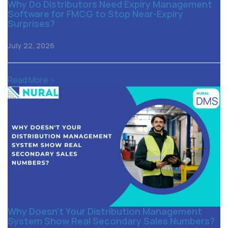
Why Do Distributors Need Expiry Management
Software for FMCG to Stop Near-Expiry
Surprises?
July 22, 2026
Read More >
Why Doesn’t Your Distribution Management
System Show Real Secondary Sales Numbers?