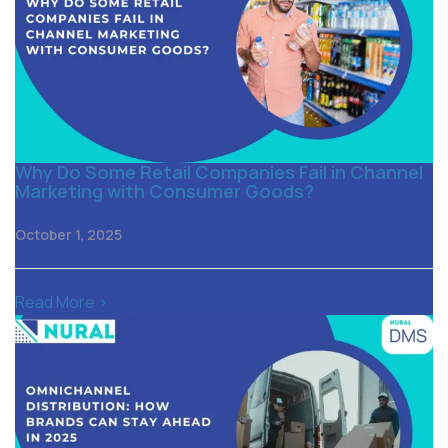
Why Do Some Retail Companies Fail in Channel
Marketing with Consumer Goods?
October 1, 2025
Read More >