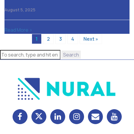
August 5, 2025
Read More >
1
2
3
4
Next »
Search