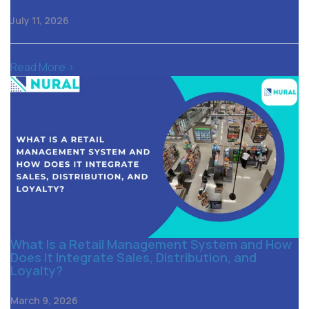
July 11, 2026
Read More >
What Is a Retail Management System and How
Does It Integrate Sales, Distribution, and
Loyalty?
March 9, 2026