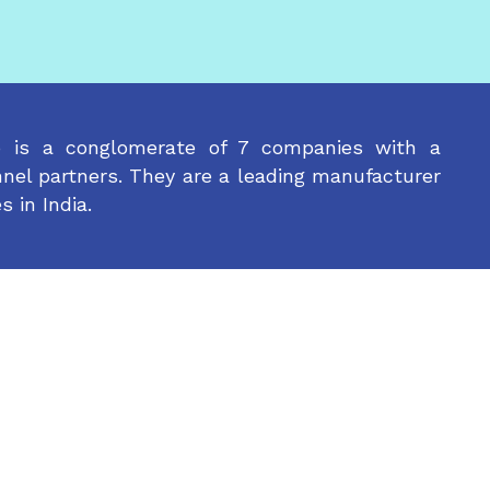
p is a conglomerate of 7 companies with a
nel partners. They are a leading manufacturer
s in India.