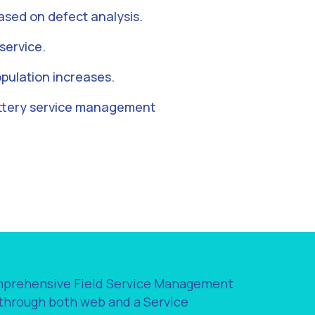
sed on defect analysis.
service.
pulation increases.
attery service management
omprehensive Field Service Management
 through both web and a Service