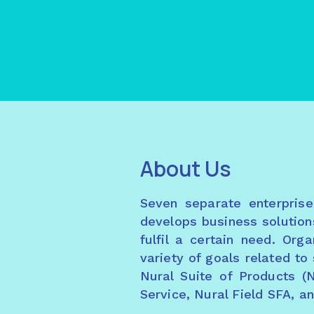
About Us
Seven separate enterpris
develops business solution
fulfil a certain need. Or
variety of goals related t
Nural Suite of Products (
Service, Nural Field SFA, a