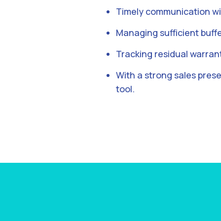
Timely communication wi
Managing sufficient buffe
Tracking residual warran
With a strong sales pres
tool.