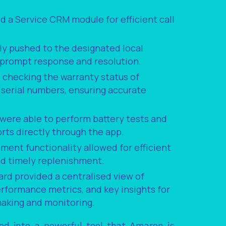
d a Service CRM module for efficient call
ly pushed to the designated local
r prompt response and resolution.
checking the warranty status of
r serial numbers, ensuring accurate
 were able to perform battery tests and
rts directly through the app.
ent functionality allowed for efficient
nd timely replenishment.
rd provided a centralised view of
performance metrics, and key insights for
making and monitoring.
ved into a powerful tool that Amaron is