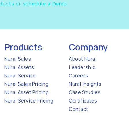
oducts
or
schedule a Demo
Products
Company
Nural Sales
About Nural
Nural Assets
Leadership
Nural Service
Careers
Nural Sales Pricing
Nural Insights
Nural Asset Pricing
Case Studies
Nural Service Pricing
Certificates
Contact