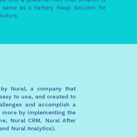
he same as a battery Swap Solution for
ibutors.
 by Nural, a company that
easy to use, and created to
hallenges and accomplish a
nd more by implementing the
me, Nural CRM, Nural After
and Nural Analytics).