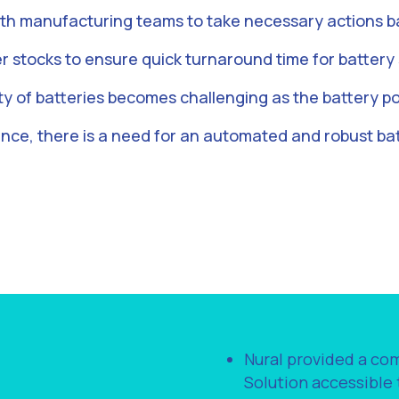
th manufacturing teams to take necessary actions ba
r stocks to ensure quick turnaround time for battery 
ty of batteries becomes challenging as the battery po
ence, there is a need for an automated and robust b
Nural provided a c
Solution accessible