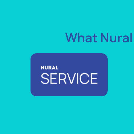
What Nural