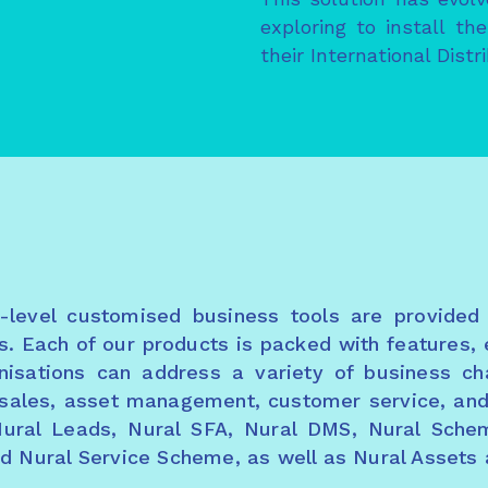
exploring to install t
their International Distr
e-level customised business tools are provided
s. Each of our products is packed with features, 
ganisations can address a variety of business c
o sales, asset management, customer service, a
Nural Leads, Nural SFA, Nural DMS, Nural Sche
nd Nural Service Scheme, as well as Nural Assets 