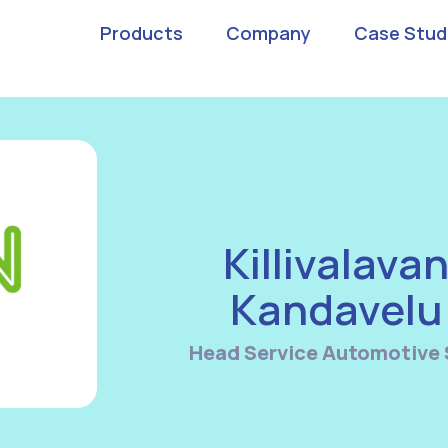
Products
Company
Case Stud
Killivalava
Kandavelu
Head Service Automotive