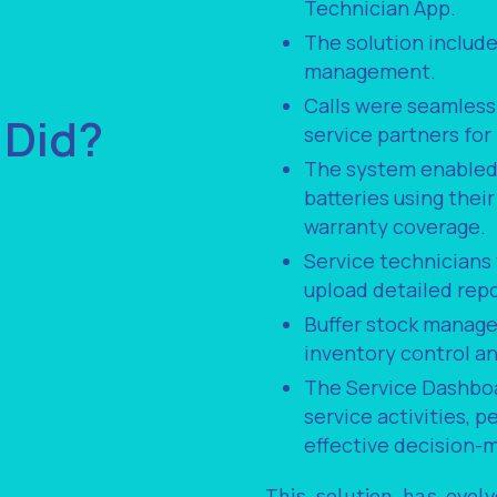
Technician App.
The solution include
management.
Calls were seamless
 Did?
service partners fo
The system enabled 
batteries using thei
warranty coverage.
Service technicians
upload detailed repo
Buffer stock managem
inventory control a
The Service Dashboa
service activities, 
effective decision-
This solution has evol