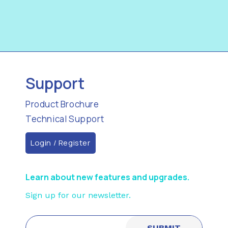
Support
Product Brochure
Technical Support
Login / Register
Learn about new features and upgrades.
Sign up for our newsletter.