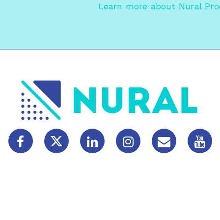
Learn more about
Nural Pr