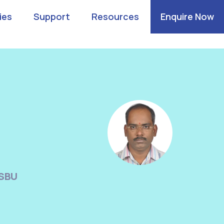
ies
Support
Resources
Enquire Now
n
 SBU