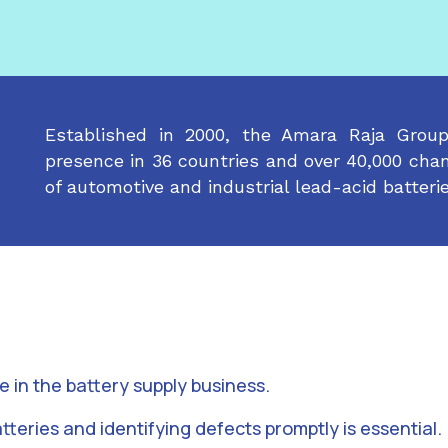
Established in 2000, the Amara Raja Grou
presence in 36 countries and over 40,000 chan
of automotive and industrial lead-acid batterie
le in the battery supply business.
tteries and identifying defects promptly is essential.