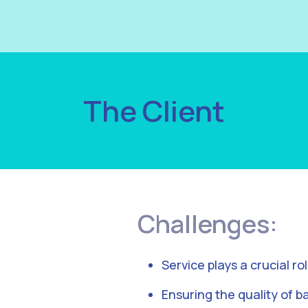
The Client
Challenges:
Service plays a crucial ro
Ensuring the quality of ba