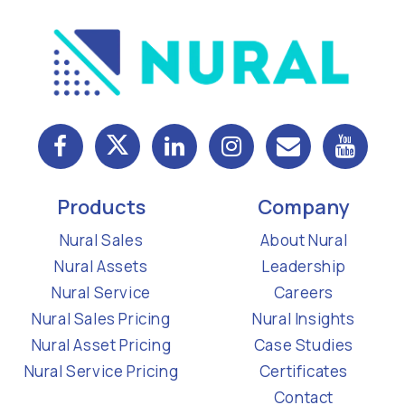
Products
Company
Nural Sales
About Nural
Nural Assets
Leadership
Nural Service
Careers
Nural Sales Pricing
Nural Insights
Nural Asset Pricing
Case Studies
Nural Service Pricing
Certificates
Contact