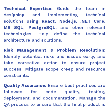
Technical Expertise:
Guide the team in
designing and implementing technical
solutions using
React
,
Node.js
,
.NET Core
,
MS SQL
,
PostgreSQL
, and other relevant
technologies. Help define the technical
architecture and solutions.
Risk Management & Problem Resolution:
Identify potential risks and issues early, and
take corrective action to ensure project
success. Mitigate scope creep and resource
constraints.
Quality Assurance:
Ensure best practices are
followed for code quality, testing,
deployment, and documentation. Manage the
QA process to ensure that the final product is