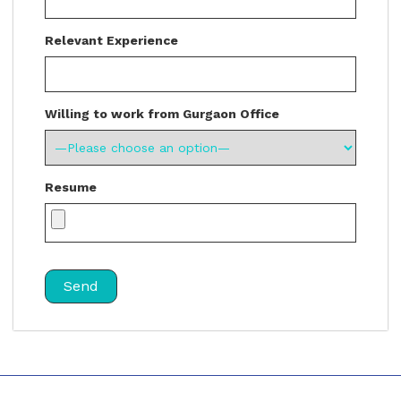
Relevant Experience
Willing to work from Gurgaon Office
Resume