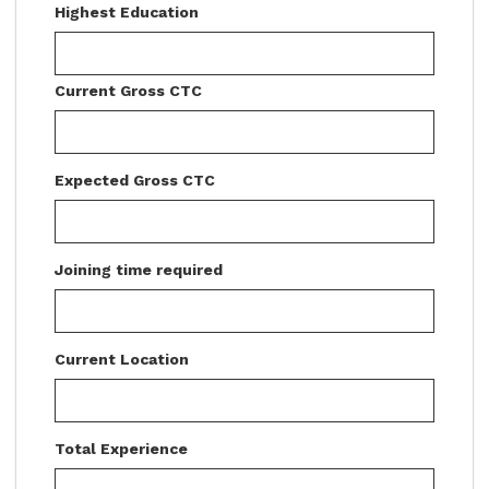
Highest Education
Current Gross CTC
Expected Gross CTC
Joining time required
Current Location
Total Experience