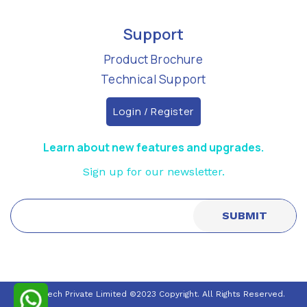
Support
Product Brochure
Technical Support
Login / Register
Learn about new features and upgrades.
Sign up for our newsletter.
Nuraltech Private Limited ©2023 Copyright. All Rights Reserved.