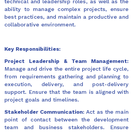
technical and leadership roles, as well as the
ability to manage complex projects, ensure
best practices, and maintain a productive and
collaborative environment.
Key Responsibilities:
Project Leadership & Team Management:
Manage and drive the entire project life cycle,
from requirements gathering and planning to
execution, delivery, and post-delivery
support. Ensure that the team is aligned with
project goals and timelines.
Stakeholder Communication:
Act as the main
point of contact between the development
team and business stakeholders. Ensure