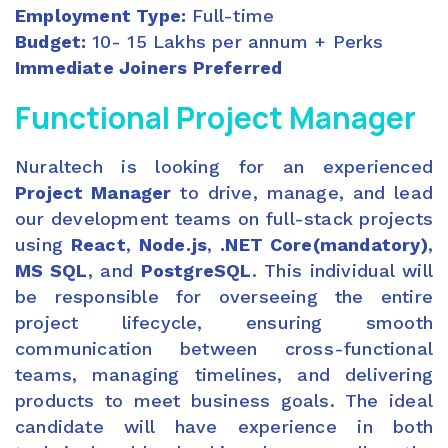
Employment Type:
Full-time
Budget:
10- 15 Lakhs per annum + Perks
Immediate Joiners Preferred
Functional
Project Manager
Nuraltech is looking for an experienced
Project Manager
to drive, manage, and lead
our development teams on full-stack projects
using
React
,
Node.js
,
.NET Core(mandatory)
,
MS SQL
, and
PostgreSQL
. This individual will
be responsible for overseeing the entire
project lifecycle, ensuring smooth
communication between cross-functional
teams, managing timelines, and delivering
products to meet business goals. The ideal
candidate will have experience in both