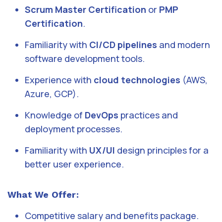
Scrum Master Certification
or
PMP
Certification
.
Familiarity with
CI/CD pipelines
and modern
software development tools.
Experience with
cloud technologies
(AWS,
Azure, GCP).
Knowledge of
DevOps
practices and
deployment processes.
Familiarity with
UX/UI
design principles for a
better user experience.
What We Offer:
Competitive salary and benefits package.