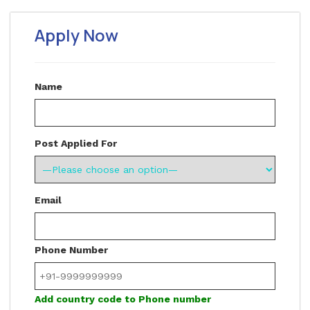
Apply Now
Name
Post Applied For
Email
Phone Number
Add country code to Phone number