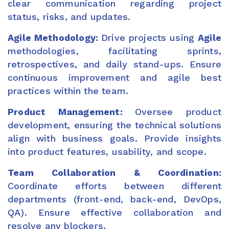
clear communication regarding project
status, risks, and updates.
Agile Methodology:
Drive projects using
Agile
methodologies, facilitating sprints,
retrospectives, and daily stand-ups. Ensure
continuous improvement and agile best
practices within the team.
Product Management:
Oversee product
development, ensuring the technical solutions
align with business goals. Provide insights
into product features, usability, and scope.
Team Collaboration & Coordination:
Coordinate efforts between different
departments (front-end, back-end, DevOps,
QA). Ensure effective collaboration and
resolve any blockers.