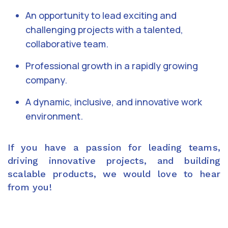
An opportunity to lead exciting and
challenging projects with a talented,
collaborative team.
Professional growth in a rapidly growing
company.
A dynamic, inclusive, and innovative work
environment.
If you have a passion for leading teams,
driving innovative projects, and building
scalable products, we would love to hear
from you!