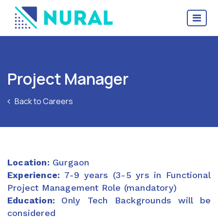
Project Manager
Back to Careers
Location:
Gurgaon
Experience:
7-9 years (3-5 yrs in Functional
Project Management Role (mandatory)
Education:
Only Tech Backgrounds will be
considered