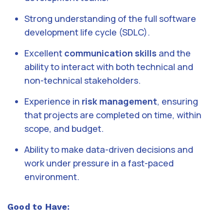
Strong understanding of the full software
development life cycle (SDLC).
Excellent
communication skills
and the
ability to interact with both technical and
non-technical stakeholders.
Experience in
risk management
, ensuring
that projects are completed on time, within
scope, and budget.
Ability to make data-driven decisions and
work under pressure in a fast-paced
environment.
Good to Have: