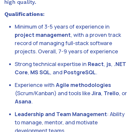
high quality.
Qualifications:
Minimum of 3-5 years of experience in
project management
, with a proven track
record of managing full-stack software
projects. Overall, 7-9 years of experience
Strong technical expertise in
React
,
js
,
.NET
Core
,
MS SQL
, and
PostgreSQL
.
Experience with
Agile methodologies
(Scrum/Kanban) and tools like
Jira
,
Trello
, or
Asana
.
Leadership and Team Management
: Ability
to manage, mentor, and motivate
development teams.