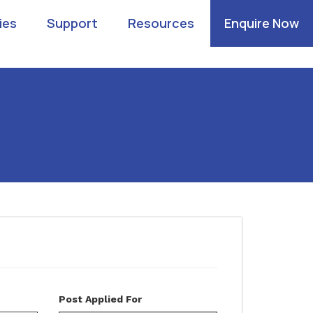
ies
Support
Resources
Enquire Now
Post Applied For