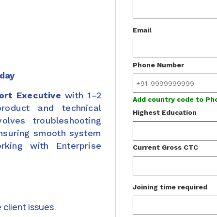
Email
Phone Number
iday
ort Executive
with 1–2
Add country code to P
roduct and technical
Highest Education
volves troubleshooting
ensuring smooth system
rking with Enterprise
Current Gross CTC
Joining time required
client issues.