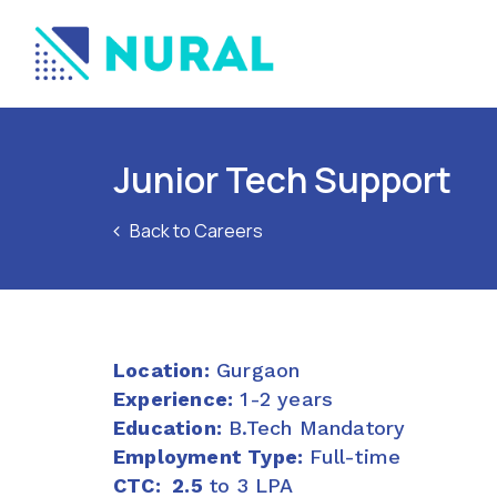
Junior Tech Support
Back to Careers
Location:
Gurgaon
Experience:
1-2 years
Education:
B.Tech Mandatory
Employment Type:
Full-time
CTC: 2.5
to 3 LPA