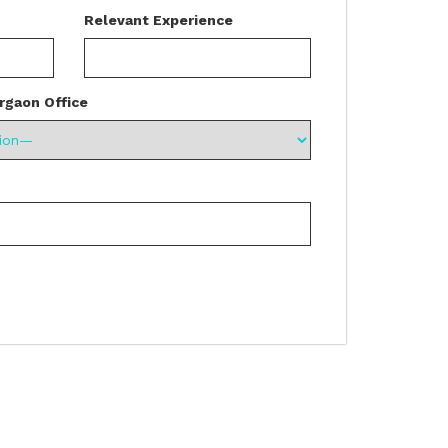
Relevant Experience
rgaon Office