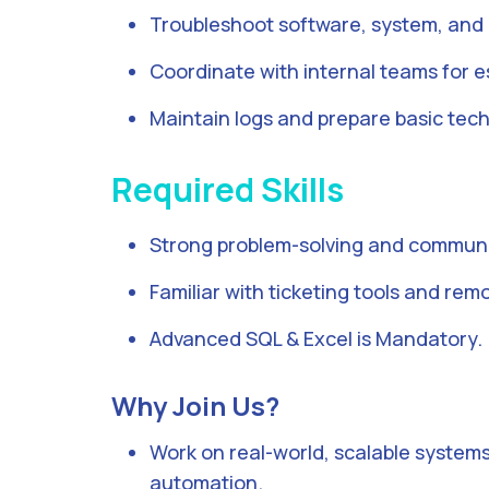
Troubleshoot software, system, and
Coordinate with internal teams for e
Maintain logs and prepare basic tech
Required Skills
Strong problem-solving and communic
Familiar with ticketing tools and rem
Advanced SQL & Excel is Mandatory.
Why Join Us?
Work on real-world, scalable systems
automation.