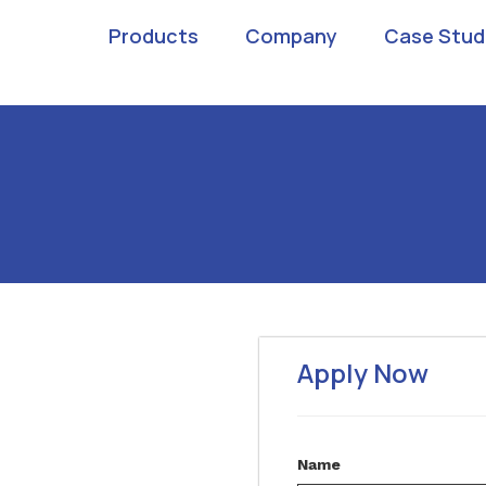
Products
Company
Case Stud
Apply Now
Name