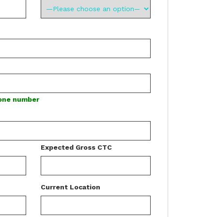
hone number
Expected Gross CTC
Current Location