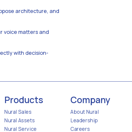
opose architecture, and
r voice matters and
ectly with decision-
Products
Company
Nural Sales
About Nural
Nural Assets
Leadership
Nural Service
Careers