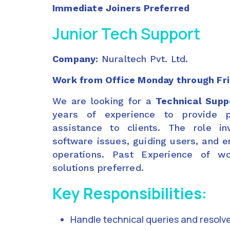
Immediate Joiners Preferred
Junior Tech Support
Company:
Nuraltech Pvt. Ltd.
Work from Office Monday through Fr
We are looking for a
Technical Supp
years of experience to provide p
assistance to clients. The role in
software issues, guiding users, and 
operations. Past Experience of wo
solutions preferred.
Key Responsibilities:
Handle technical queries and resolve 