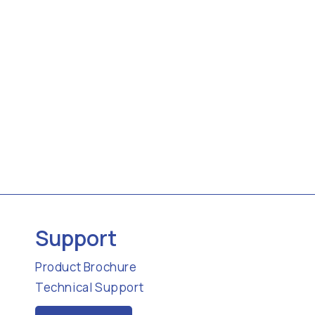
Support
Product Brochure
Technical Support