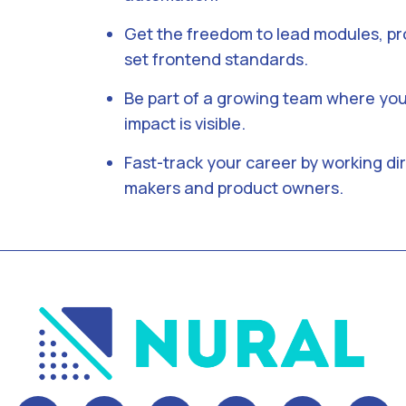
Get the freedom to lead modules, pr
set frontend standards.
Be part of a growing team where you
impact is visible.
Fast-track your career by working dir
makers and product owners.