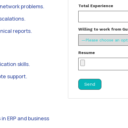
 network problems.
Total Experience
scalations.
Willing to work from Gu
nical reports.
Resume
ation skills.
ote support.
 in ERP and business