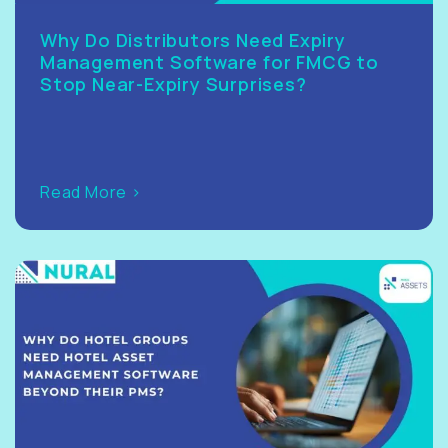
Why Do Distributors Need Expiry
Management Software for FMCG to
Stop Near-Expiry Surprises?
Read More >