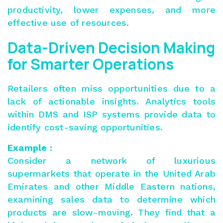
productivity, lower expenses, and more
effective use of resources.
Data-Driven Decision Making
for Smarter Operations
Retailers often miss opportunities due to a
lack of actionable insights. Analytics tools
within DMS and ISP systems provide data to
identify cost-saving opportunities.
Example :
Consider a network of luxurious
supermarkets that operate in the United Arab
Emirates and other Middle Eastern nations,
examining sales data to determine which
products are slow-moving. They find that a