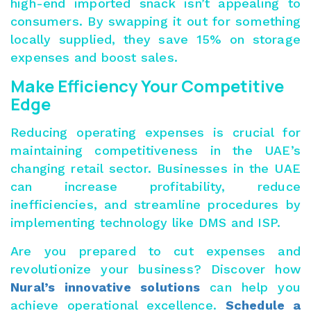
high-end imported snack isn’t appealing to
consumers. By swapping it out for something
locally supplied, they save 15% on storage
expenses and boost sales.
Make Efficiency Your Competitive
Edge
Reducing operating expenses is crucial for
maintaining competitiveness in the UAE’s
changing retail sector. Businesses in the UAE
can increase profitability, reduce
inefficiencies, and streamline procedures by
implementing technology like DMS and ISP.
Are you prepared to cut expenses and
revolutionize your business? Discover how
Nural’s innovative solutions
can help you
achieve operational excellence.
Schedule a