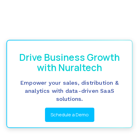
Drive Business Growth
with Nuraltech
Empower your sales, distribution &
analytics with data-driven SaaS
solutions.
Schedule a Demo