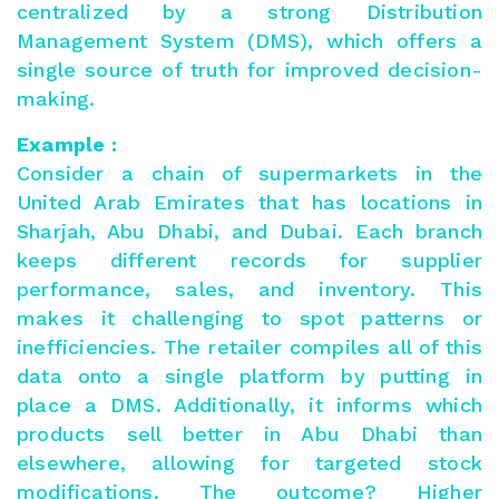
centralized by a strong Distribution
Management System (DMS), which offers a
single source of truth for improved decision-
making.
Example :
Consider a chain of supermarkets in the
United Arab Emirates that has locations in
Sharjah, Abu Dhabi, and Dubai. Each branch
keeps different records for supplier
performance, sales, and inventory. This
makes it challenging to spot patterns or
inefficiencies. The retailer compiles all of this
data onto a single platform by putting in
place a DMS. Additionally, it informs which
products sell better in Abu Dhabi than
elsewhere, allowing for targeted stock
modifications. The outcome? Higher