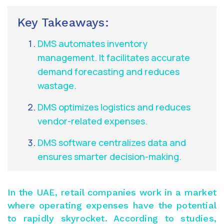
Key Takeaways:
DMS automates inventory
management. It facilitates accurate
demand forecasting and reduces
wastage.
DMS optimizes logistics and reduces
vendor-related expenses.
DMS software centralizes data and
ensures smarter decision-making.
In the UAE, retail companies work in a market
where operating expenses have the potential
to rapidly skyrocket. According to studies,