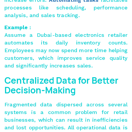
processes like scheduling, performance
analysis, and sales tracking.
Example :
Assume a Dubai-based electronics retailer
automates its daily inventory counts.
Employees may now spend more time helping
customers, which improves service quality
and significantly increases sales.
Centralized Data for Better
Decision-Making
Fragmented data dispersed across several
systems is a common problem for retail
businesses, which can result in inefficiencies
and lost opportunities. All operational data is