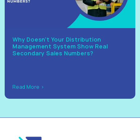
Why Doesn’t Your Distribution
Management System Show Real
Secondary Sales Numbers?
Read More >