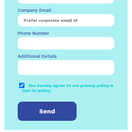
Company Email
Phone Number
Additional Details
You hereby agree to our privacy policy &
Opt-in-policy