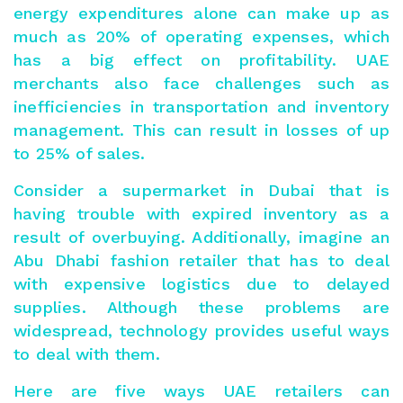
energy expenditures alone can make up as
much as 20% of operating expenses, which
has a big effect on profitability. UAE
merchants also face challenges such as
inefficiencies in transportation and inventory
management. This can result in losses of up
to
25
% of sales.
Consider a supermarket in Dubai that is
having trouble with expired inventory as a
result of overbuying. Additionally, imagine an
Abu Dhabi fashion retailer that has to deal
with expensive logistics due to delayed
supplies. Although these problems are
widespread, technology provides useful ways
to deal with them.
Here are five ways UAE retailers can