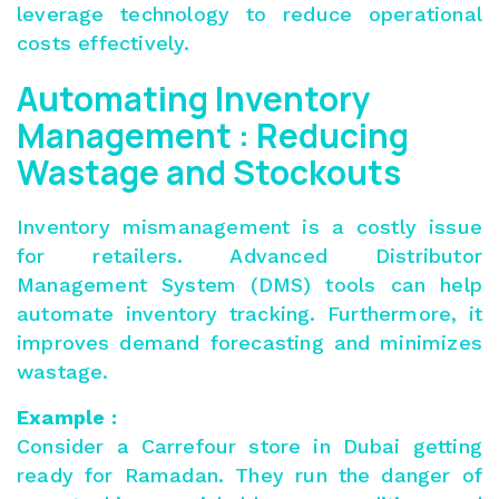
leverage technology to reduce operational
costs effectively.
Automating Inventory
Management : Reducing
Wastage and Stockouts
Inventory mismanagement is a costly issue
for retailers. Advanced Distributor
Management System (DMS) tools can help
automate inventory tracking. Furthermore, it
improves demand forecasting and minimizes
wastage.
Example :
Consider a Carrefour store in Dubai getting
ready for Ramadan. They run the danger of