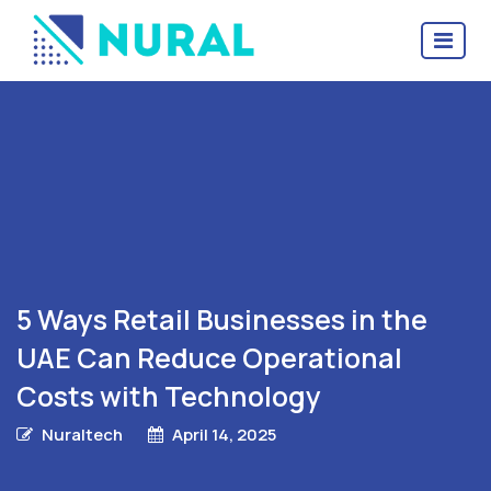
5 Ways Retail Businesses in the
UAE Can Reduce Operational
Costs with Technology
Nuraltech
April 14, 2025