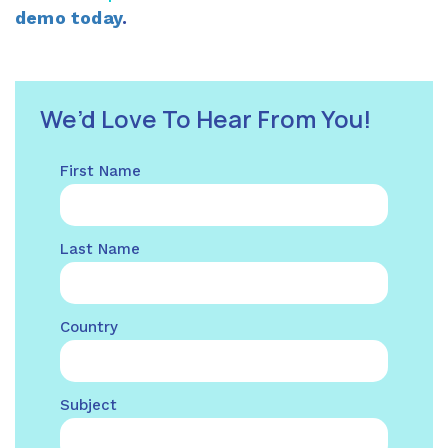
demo today
.
We’d Love To Hear From You!
First Name
Last Name
Country
Subject