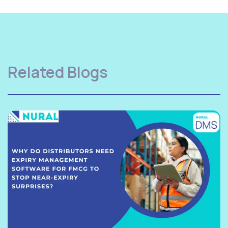
Related Blogs