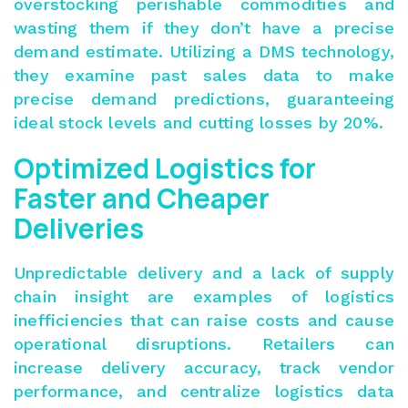
overstocking perishable commodities and
wasting them if they don’t have a precise
demand estimate. Utilizing a DMS technology,
they examine past sales data to make
precise demand predictions, guaranteeing
ideal stock levels and cutting losses by 20%.
Optimized Logistics for
Faster and Cheaper
Deliveries
Unpredictable delivery and a lack of supply
chain insight are examples of logistics
inefficiencies that can raise costs and cause
operational disruptions. Retailers can
increase delivery accuracy, track vendor
performance, and centralize logistics data