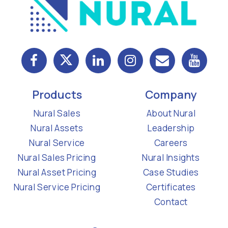
Products
Company
Nural Sales
About Nural
Nural Assets
Leadership
Nural Service
Careers
Nural Sales Pricing
Nural Insights
Nural Asset Pricing
Case Studies
Nural Service Pricing
Certificates
Contact