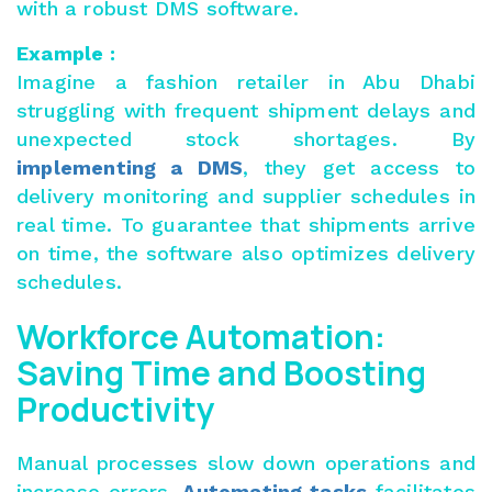
with a robust DMS software.
Example :
Imagine a fashion retailer in Abu Dhabi
struggling with frequent shipment delays and
unexpected stock shortages. By
implementing a DMS
, they get access to
delivery monitoring and supplier schedules in
real time. To guarantee that shipments arrive
on time, the software also optimizes delivery
schedules.
Workforce Automation:
Saving Time and Boosting
Productivity
Manual processes slow down operations and
increase errors.
Automating tasks
facilitates