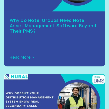
Why Do Hotel Groups Need Hotel
Asset Management Software Beyond
Their PMS?
Read More >